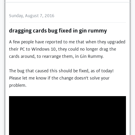
Sunday, August 7, 2016
dragging cards bug fixed in gin rummy
A few people have reported to me that when they upgraded
their PC to Windows 10, they could no longer drag the
cards around, to rearrange them, in Gin Rummy.
The bug that caused this should be fixed, as of today!
Please let me know if the change doesn't solve your
problem.