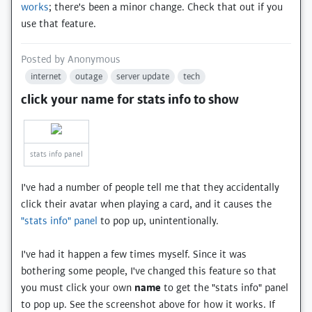
works
; there's been a minor change. Check that out if you
use that feature.
Posted by
Anonymous
internet
outage
server update
tech
click your name for stats info to show
stats info panel
I've had a number of people tell me that they accidentally
click their avatar when playing a card, and it causes the
"stats info" panel
to pop up, unintentionally.
I've had it happen a few times myself. Since it was
bothering some people, I've changed this feature so that
you must click your own
name
to get the "stats info" panel
to pop up. See the screenshot above for how it works. If