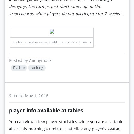
decaying, the ratings just don't show up on the
leaderboards when players do not participate for 2 weeks
.]
Euchre ranked games available for registered players
Posted by
Anonymous
Euchre
ranking
Sunday, May 1, 2016
player info available at tables
You can view a few player statistics while you are at a table,
after this morning's update. Just click any player's avatar,