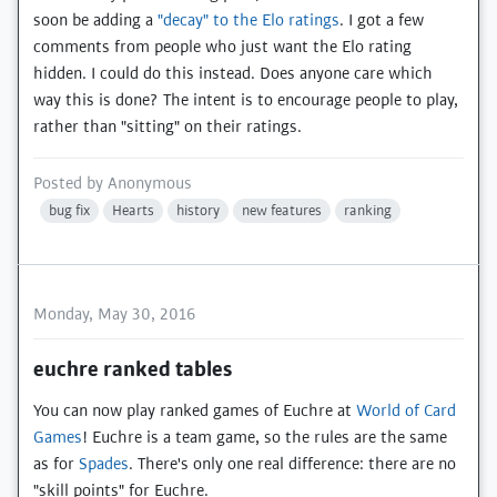
soon be adding a
"decay" to the Elo ratings
. I got a few
comments from people who just want the Elo rating
hidden. I could do this instead. Does anyone care which
way this is done? The intent is to encourage people to play,
rather than "sitting" on their ratings.
Posted by
Anonymous
bug fix
Hearts
history
new features
ranking
Monday, May 30, 2016
euchre ranked tables
You can now play ranked games of Euchre at
World of Card
Games
! Euchre is a team game, so the rules are the same
as for
Spades
. There's only one real difference: there are no
"skill points" for Euchre.