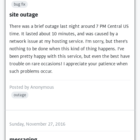
bug fix
site outage
There was a brief outage last night around 7 PM Central US
time. It lasted about 10 minutes, and was caused by a
network issue at my hosting service. I'm sorry, but there's
nothing to be done when this kind of thing happens. I've
been pretty happy with this service, but even the best have
trouble on rare occasions! I appreciate your patience when
such problems occur.
Posted by
Anonymous
outage
Sunday, November 27, 2016
messaging