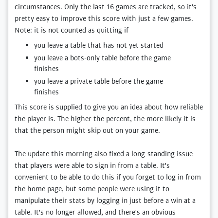
circumstances. Only the last 16 games are tracked, so it's
pretty easy to improve this score with just a few games.
Note: it is not counted as quitting if
you leave a table that has not yet started
you leave a bots-only table before the game
finishes
you leave a private table before the game
finishes
This score is supplied to give you an idea about how reliable
the player is. The higher the percent, the more likely it is
that the person might skip out on your game.
The update this morning also fixed a long-standing issue
that players were able to sign in from a table. It's
convenient to be able to do this if you forget to log in from
the home page, but some people were using it to
manipulate their stats by logging in just before a win at a
table. It's no longer allowed, and there's an obvious