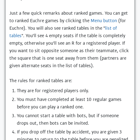
Just a few quick remarks about ranked games. You can get
to ranked Euchre games by clicking the
Menu button
(for
Euchre). You will also see ranked tables in the "
list of
tables
". You'll see 4 empty seats if the table is completely
empty, otherwise you'll see an R for a registered player. If
you want to sit opposite someone as their teammate, click
the square that is one seat away from them (partners are
given alternate seats in the list of tables).
The rules for ranked tables are:
They are for registered players only.
You must have completed at least 10 regular games
before you can play a ranked one.
You cannot start a table with bots, but if someone
drops out, then bots can be invited.
If you drop off the table by accident, you are given 3
minutes to return to the table before you are penalized