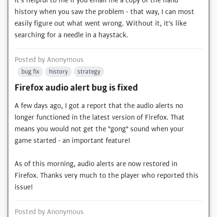
it's helpful to me if you email me a copy of the hand
history when you saw the problem - that way, I can most
easily figure out what went wrong. Without it, it's like
searching for a needle in a haystack.
Posted by
Anonymous
bug fix
history
strategy
Firefox audio alert bug is fixed
A few days ago, I got a report that the audio alerts no
longer functioned in the latest version of Firefox. That
means you would not get the "gong" sound when your
game started - an important feature!
As of this morning, audio alerts are now restored in
Firefox. Thanks very much to the player who reported this
issue!
Posted by
Anonymous