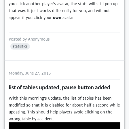
you click another player's avatar, the stats will still pop up
that way. It just works differently for you, and will not
appear if you click your
own
avatar.
Posted by
Anonymous
statistics
Monday, June 27, 2016
list of tables updated, pause button added
With this morning's update, the list of tables has been
modified so that it is disabled for about half a second while
updating. This should help players avoid clicking on the
wrong table by accident.