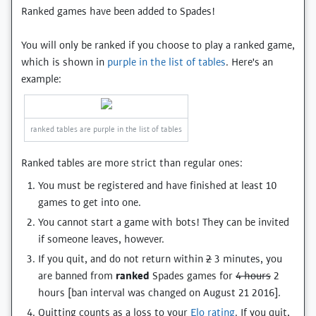
Ranked games have been added to Spades!
You will only be ranked if you choose to play a ranked game,
which is shown in
purple in the list of tables
. Here's an
example:
ranked tables are purple in the list of tables
Ranked tables are more strict than regular ones:
You must be registered and have finished at least 10
games to get into one.
You cannot start a game with bots! They can be invited
if someone leaves, however.
If you quit, and do not return within
2
3 minutes, you
are banned from
ranked
Spades games for
4 hours
2
hours [ban interval was changed on August 21 2016].
Quitting counts as a loss to your
Elo rating
. If you quit,