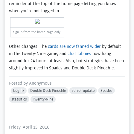
reminder at the top of the home page letting you know
when you're not logged in.
sign in from the home page only!
Other changes: The
cards are now fanned wider
by default
in the Twenty-Nine game, and
chat lobbies
now hang
around for 24 hours at least. Also, bot strategies have been
slightly improved in Spades and Double Deck Pinochle.
Posted by
Anonymous
bug fix
Double Deck Pinochle
server update
Spades
statistics
Twenty-Nine
Friday, April 15, 2016