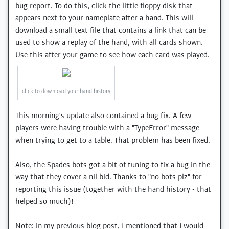
bug report. To do this, click the little floppy disk that
appears next to your nameplate after a hand. This will
download a small text file that contains a link that can be
used to show a replay of the hand, with all cards shown.
Use this after your game to see how each card was played.
click to download your hand history
This morning's update also contained a bug fix. A few
players were having trouble with a "TypeError" message
when trying to get to a table. That problem has been fixed.
Also, the Spades bots got a bit of tuning to fix a bug in the
way that they cover a nil bid. Thanks to "no bots plz" for
reporting this issue (together with the hand history - that
helped so much)!
Note: in my previous blog post, I mentioned that I would