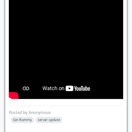
Posted by
Anonymous
Gin Rummy
server update