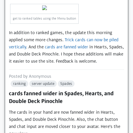
get to ranked tables using the Menu button
In addition to ranked games, the update this morning
applied some more changes.
Trick cards can now be piled
vertically
. And the
cards are fanned wider
in Hearts, Spades,
and Double Deck Pinochle. I hope these additions will make
it easier to use the site. Feedback is welcome.
Posted by
Anonymous
ranking
server update
Spades
cards fanned wider in Spades, Hearts, and
Double Deck Pinochle
The cards in your hand are now fanned wider in Hearts,
Spades, and Double Deck Pinochle. Also, the chat button
and chat input are moved closer to your avatar. Here's the