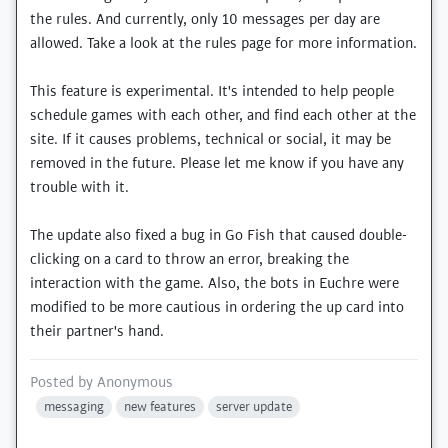
the rules. And currently, only 10 messages per day are
allowed. Take a look at the rules page for more information.
This feature is experimental. It's intended to help people
schedule games with each other, and find each other at the
site. If it causes problems, technical or social, it may be
removed in the future. Please let me know if you have any
trouble with it.
The update also fixed a bug in Go Fish that caused double-
clicking on a card to throw an error, breaking the
interaction with the game. Also, the bots in Euchre were
modified to be more cautious in ordering the up card into
their partner's hand.
Posted by
Anonymous
messaging
new features
server update