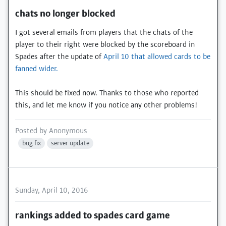
chats no longer blocked
I got several emails from players that the chats of the
player to their right were blocked by the scoreboard in
Spades after the update of
April 10 that allowed cards to be
fanned wider.
This should be fixed now. Thanks to those who reported
this, and let me know if you notice any other problems!
Posted by
Anonymous
bug fix
server update
Sunday, April 10, 2016
rankings added to spades card game