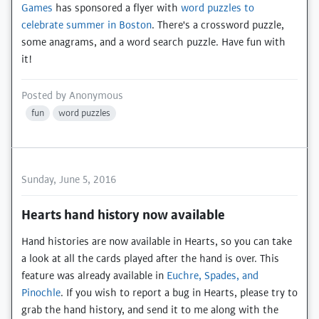
Games
has sponsored a flyer with
word puzzles to
celebrate summer in Boston
. There's a crossword puzzle,
some anagrams, and a word search puzzle. Have fun with
it!
Posted by
Anonymous
fun
word puzzles
Sunday, June 5, 2016
Hearts hand history now available
Hand histories are now available in Hearts, so you can take
a look at all the cards played after the hand is over. This
feature was already available in
Euchre, Spades, and
Pinochle
. If you wish to report a bug in Hearts, please try to
grab the hand history, and send it to me along with the