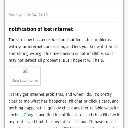
Sunday, July 24, 2016
notification of lost internet
The site now has a mechanism that looks for problems
with your internet connection, and lets you know if it finds
something wrong. This mechanism is not infallible, so it
may not detect all problems. But I hope it will help.
Error Lost Internet
I rarely get internet problems, and when I do, it's pretty
clear to me what has happened. I'll chat or click a card, and
nothing happens! I'll quickly check another reliable website
such as
Google
, and find it's offline too... and then I'll check
my router and find that my internet is out. I'll have to call