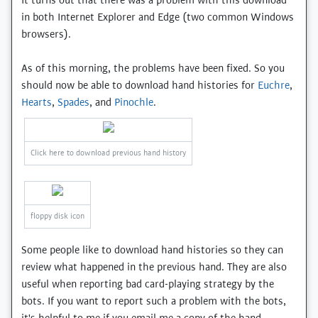
It turns out that there was a problem with this download
in both Internet Explorer and Edge (two common Windows
browsers).
As of this morning, the problems have been fixed. So you
should now be able to download hand histories for
Euchre
,
Hearts
,
Spades
, and
Pinochle
.
Click here to download previous hand history
floppy disk icon
Some people like to download hand histories so they can
review what happened in the previous hand. They are also
useful when reporting bad card-playing strategy by the
bots. If you want to report such a problem with the bots,