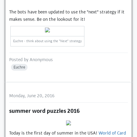
The bots have been updated to use the "next" strategy if it
makes sense. Be on the lookout for it!
Euchre - think about using the "Next" strategy
Posted by
Anonymous
Euchre
Monday, June 20, 2016
summer word puzzles 2016
Today is the first day of summer in the USA!
World of Card