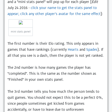
and a "mini stats panel" will pop up for each player [
Edit
July 24 2016 -
click your name to get the stats panel to
appear; click any other player's avatar for the same effect
]:
mini stats panel
The first number is their Elo rating. This only appears in
games that have rankings (currently
Hearts
and
Spades
). If
all that you see is a dash, then the player is not yet ranked.
The 2nd number is how many games the player has
"completed". This is the same as the number shown as
"Finished" in your own stats panel.
The 3rd number tells you how much the person tends to
quit games. You should not expect this to be a perfect 0%,
since people sometimes get kicked from games
accidentally, or have to leave due to unforeseen