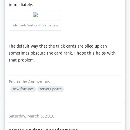
immediately:
Pile Cards Vertically user setting
The default way that the trick cards are piled up can
sometimes obscure the card rank. I hope this helps with
that problem.
Posted by
Anonymous
new features
server update
Saturday, March 5, 2016