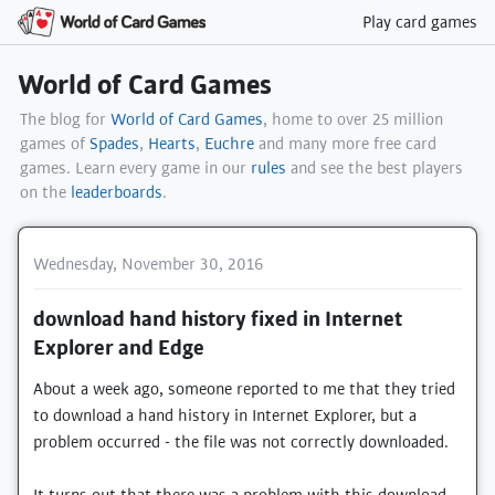
Play card games
World of Card Games
The blog for
World of Card Games
, home to over 25 million
games of
Spades
,
Hearts
,
Euchre
and many more free card
games. Learn every game in our
rules
and see the best players
on the
leaderboards
.
Wednesday, November 30, 2016
download hand history fixed in Internet
Explorer and Edge
About a week ago, someone reported to me that they tried
to download a hand history in Internet Explorer, but a
problem occurred - the file was not correctly downloaded.