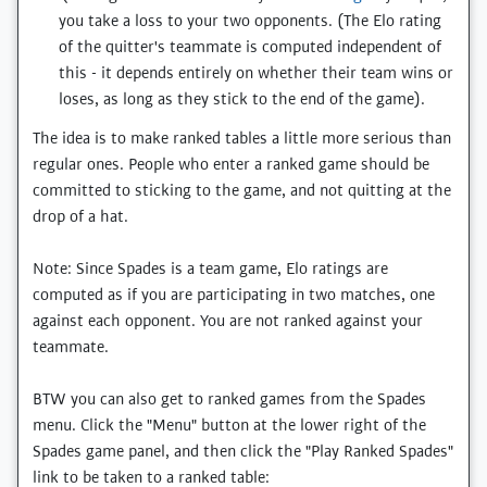
you take a loss to your two opponents. (The Elo rating
of the quitter's teammate is computed independent of
this - it depends entirely on whether their team wins or
loses, as long as they stick to the end of the game).
The idea is to make ranked tables a little more serious than
regular ones. People who enter a ranked game should be
committed to sticking to the game, and not quitting at the
drop of a hat.
Note: Since Spades is a team game, Elo ratings are
computed as if you are participating in two matches, one
against each opponent. You are not ranked against your
teammate.
BTW you can also get to ranked games from the Spades
menu. Click the "Menu" button at the lower right of the
Spades game panel, and then click the "Play Ranked Spades"
link to be taken to a ranked table: