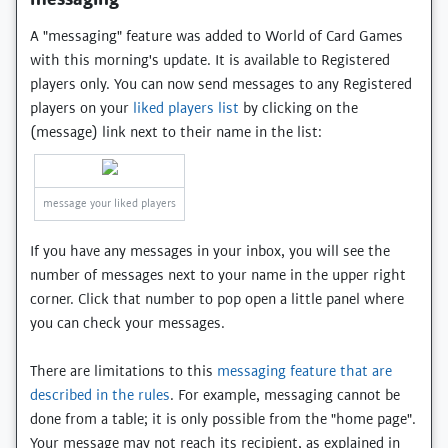
A "messaging" feature was added to World of Card Games
with this morning's update. It is available to Registered
players only. You can now send messages to any Registered
players on your
liked players list
by clicking on the
(message) link next to their name in the list:
message your liked players
If you have any messages in your inbox, you will see the
number of messages next to your name in the upper right
corner. Click that number to pop open a little panel where
you can check your messages.
There are limitations to this
messaging feature that are
described in the rules
. For example, messaging cannot be
done from a table; it is only possible from the "home page".
Your message may not reach its recipient, as explained in