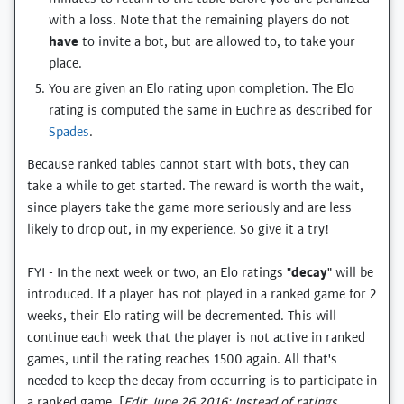
with a loss. Note that the remaining players do not
have
to invite a bot, but are allowed to, to take your
place.
You are given an Elo rating upon completion. The Elo
rating is computed the same in Euchre as described for
Spades
.
Because ranked tables cannot start with bots, they can
take a while to get started. The reward is worth the wait,
since players take the game more seriously and are less
likely to drop out, in my experience. So give it a try!
FYI - In the next week or two, an Elo ratings "
decay
" will be
introduced. If a player has not played in a ranked game for 2
weeks, their Elo rating will be decremented. This will
continue each week that the player is not active in ranked
games, until the rating reaches 1500 again. All that's
needed to keep the decay from occurring is to participate in
a ranked game. [
Edit June 26 2016: Instead of ratings