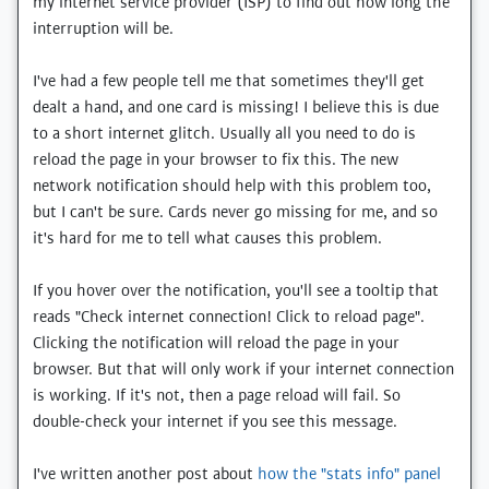
my internet service provider (ISP) to find out how long the
interruption will be.
I've had a few people tell me that sometimes they'll get
dealt a hand, and one card is missing! I believe this is due
to a short internet glitch. Usually all you need to do is
reload the page in your browser to fix this. The new
network notification should help with this problem too,
but I can't be sure. Cards never go missing for me, and so
it's hard for me to tell what causes this problem.
If you hover over the notification, you'll see a tooltip that
reads "Check internet connection! Click to reload page".
Clicking the notification will reload the page in your
browser. But that will only work if your internet connection
is working. If it's not, then a page reload will fail. So
double-check your internet if you see this message.
I've written another post about
how the "stats info" panel