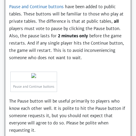
Pause and Continue buttons
have been added to public
tables. These buttons will be familiar to those who play at
private tables. The difference is that at public tables,
all
players must vote to pause by clicking the Pause button.
Also, the pause lasts for
2 minutes only
before the game
restarts. And if any single player hits the Continue button,
the game will restart. This is to avoid inconveniencing
someone who does not want to wait.
Pause and Continue buttons
The Pause button will be useful primarily to players who
know each other well. It is polite to hit the Pause button if
someone requests it, but you should not expect that
everyone will agree to do so. Please be polite when
requesting it.