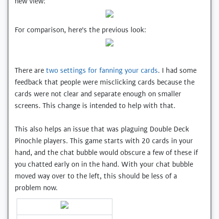
new view:
For comparison, here's the previous look:
There are
two settings for fanning your cards
. I had some
feedback that people were misclicking cards because the
cards were not clear and separate enough on smaller
screens. This change is intended to help with that.
This also helps an issue that was plaguing Double Deck
Pinochle players. This game starts with 20 cards in your
hand, and the chat bubble would obscure a few of these if
you chatted early on in the hand. With your chat bubble
moved way over to the left, this should be less of a
problem now.