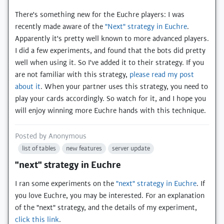
There's something new for the Euchre players: I was
recently made aware of the
"Next" strategy in Euchre
.
Apparently it's pretty well known to more advanced players.
I did a few experiments, and found that the bots did pretty
well when using it. So I've added it to their strategy. If you
are not familiar with this strategy,
please read my post
about it
. When your partner uses this strategy, you need to
play your cards accordingly. So watch for it, and I hope you
will enjoy winning more Euchre hands with this technique.
Posted by
Anonymous
list of tables
new features
server update
"next" strategy in Euchre
I ran some experiments on the
"next" strategy in Euchre
. If
you love Euchre, you may be interested. For an explanation
of the "next" strategy, and the details of my experiment,
click this link
.