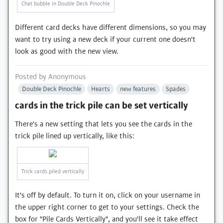
Chat bubble in Double Deck Pinochle
Different card decks have different dimensions, so you may
want to try using a new deck if your current one doesn't
look as good with the new view.
Posted by
Anonymous
Double Deck Pinochle
Hearts
new features
Spades
cards in the trick pile can be set vertically
There's a new setting that lets you see the cards in the
trick pile lined up vertically, like this:
Trick cards piled vertically
It's off by default. To turn it on, click on your username in
the upper right corner to get to your settings. Check the
box for "Pile Cards Vertically", and you'll see it take effect