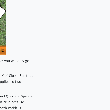
te: you will only get
 K of Clubs. But that
applied to two
 and Queen of Spades.
is true because
 both melds is