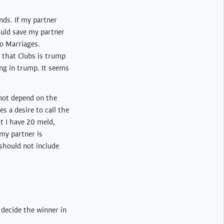
nds. If my partner
would save my partner
no Marriages.
e that Clubs is trump
ng in trump. It seems
 not depend on the
es a desire to call the
at I have 20 meld,
 my partner is
 should not include
o decide the winner in