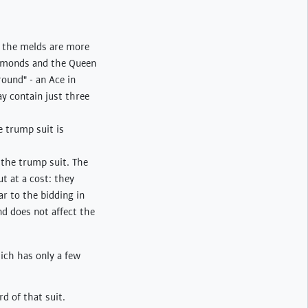
, the melds are more
iamonds and the Queen
ound" - an Ace in
y contain just three
e trump suit is
g the trump suit. The
t at a cost: they
ar to the bidding in
nd does not affect the
ich has only a few
rd of that suit.