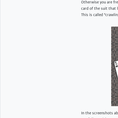
Otherwise you are fre
card of the suit that 
This is called "crawli
In the screenshots ab