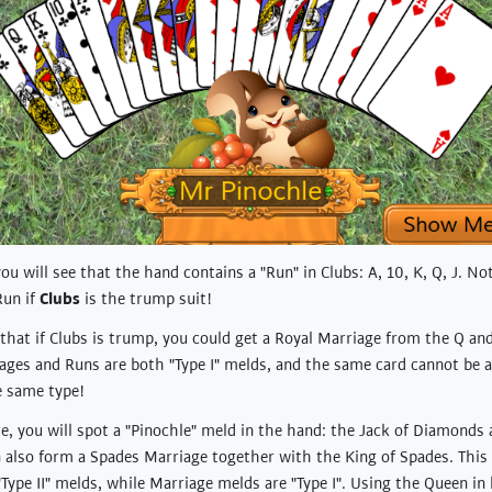
 you will see that the hand contains a "Run" in Clubs: A, 10, K, Q, J. No
Run if
Clubs
is the trump suit!
that if Clubs is trump, you could get a Royal Marriage from the Q and
iages and Runs are both "Type I" melds, and the same card cannot be 
e same type!
, you will spot a "Pinochle" meld in the hand: the Jack of Diamonds
 also form a Spades Marriage together with the King of Spades. This 
"Type II" melds, while Marriage melds are "Type I". Using the Queen in