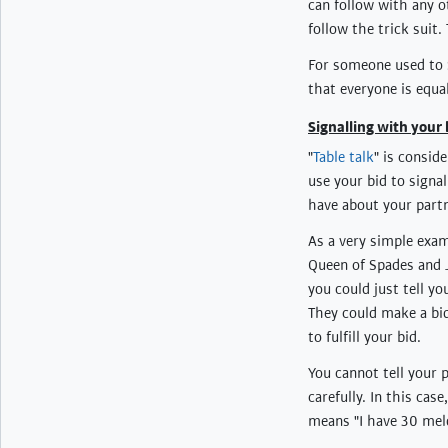
can follow with any o
follow the trick suit.
For someone used to S
that everyone is equal
Signalling with your 
"
Table talk
" is consid
use your bid to signa
have about your partn
As a very simple exam
Queen of Spades and J
you could just tell y
They could make a bi
to fulfill your bid.
You cannot tell your
carefully. In this cas
means "I have 30 meld