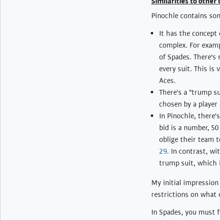
Similarities to other
Pinochle contains so
It has the concept 
complex. For examp
of Spades. There's
every suit. This i
Aces.
There's a "trump su
chosen by a player 
In Pinochle, there'
bid is a number, 5
oblige their team t
29
. In contrast, wi
trump suit, which 
My initial impression
restrictions on what 
In Spades, you must fo