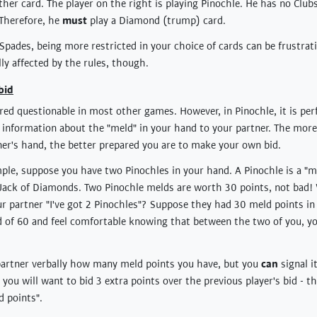
ther card. The player on the right is playing Pinochle. He has no Club
 Therefore, he
must
play a Diamond (trump) card.
pades, being more restricted in your choice of cards can be frustra
ly affected by the rules, though.
bid
ered questionable in most other games. However, in Pinochle, it is per
l information about the "meld" in your hand to your partner. The mor
er's hand, the better prepared you are to make your own bid.
ple, suppose you have two Pinochles in your hand. A Pinochle is a "m
ack of Diamonds. Two Pinochle melds are worth 30 points, not bad! W
our partner "I've got 2 Pinochles"? Suppose they had 30 meld points in 
d of 60 and feel comfortable knowing that between the two of you, 
 partner verbally how many meld points you have, but you
can
signal i
e, you will want to bid 3 extra points over the previous player's bid - t
 points".