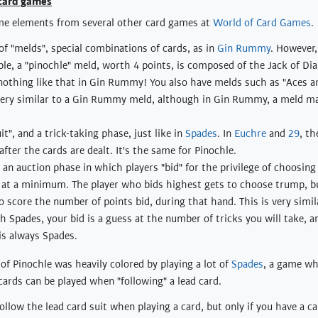
 card games
me elements from several other card games at
World of Card Games
.
of "melds", special combinations of cards, as in
Gin Rummy
. However
le, a "pinochle" meld, worth 4 points, is composed of the Jack of D
 nothing like that in Gin Rummy! You also have melds such as "Aces ar
s very similar to a Gin Rummy meld, although in Gin Rummy, a meld ma
it", and a trick-taking phase, just like in
Spades
. In
Euchre
and
29
, th
after the cards are dealt. It's the same for Pinochle.
s an auction phase in which players "bid" for the privilege of choosin
0 at a minimum. The player who bids highest gets to choose trump, bu
o score the number of points bid, during that hand. This is very simil
th Spades, your bid is a guess at the number of tricks you will take, a
is always Spades.
 of Pinochle was heavily colored by playing a lot of
Spades
, a game wh
cards can be played when "following" a lead card.
llow the lead card suit when playing a card, but only if you have a ca