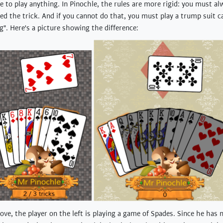
e to play anything. In Pinochle, the rules are more rigid: you must al
led the trick. And if you cannot do that, you must play a trump suit ca
ng". Here's a picture showing the difference:
ove, the player on the left is playing a game of Spades. Since he has 