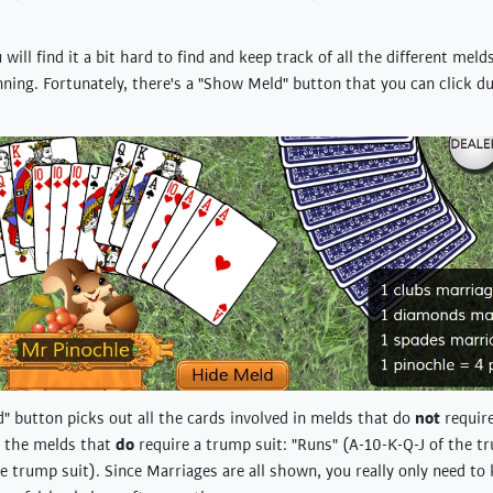
u will find it a bit hard to find and keep track of all the different meld
inning. Fortunately, there's a "Show Meld" button that you can click d
 button picks out all the cards involved in melds that do
not
require
or the melds that
do
require a trump suit: "Runs" (A-10-K-Q-J of the t
e trump suit). Since Marriages are all shown, you really only need to 