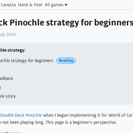
Canasta
Hand & Foot
All games
k Pinochle strategy for beginner
July 2026
hle strategy
chle strategy for beginners
Reading
eadback
k
le story
g
Double Deck Pinochle
when I began implementing it for World of Ca
 not been playing long. This page is a beginner's perspective.