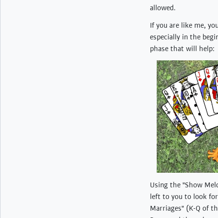
allowed.
If you are like me, yo
especially in the beg
phase that will help:
Using the "Show Meld"
left to you to look f
Marriages" (K-Q of th