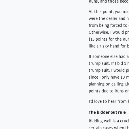
Runs, and those becom
At this point, you ma
were the dealer and n
from being forced to 
Otherwise, I would pr
(15 points for the Ru
like a risky hand for
If someone else had a
trump suit. If I bid 1
trump suit. I would p
since I only have 10 
planning on calling C
points due to Runs or
I'd love to hear from
The bidder out rule
Bidding well is a cruc
certain cases when the