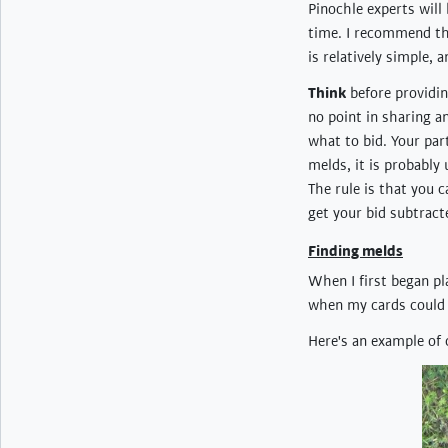
Pinochle experts will
time. I recommend t
is relatively simple, 
Think
before providing
no point in sharing a
what to bid. Your par
melds, it is probably 
The rule is that you
get your bid subtract
Finding melds
When I first began pl
when my cards could "
Here's an example of