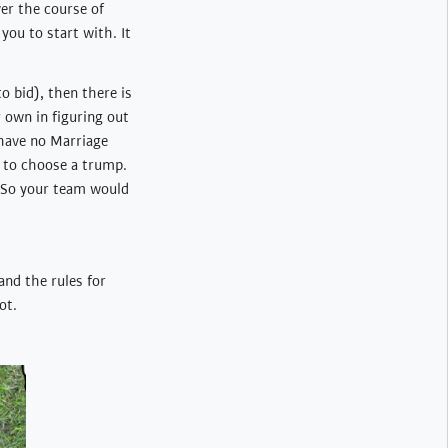
er the course of
you to start with. It
o bid), then there is
 own in figuring out
 have no Marriage
le to choose a trump.
. So your team would
and the rules for
ot.