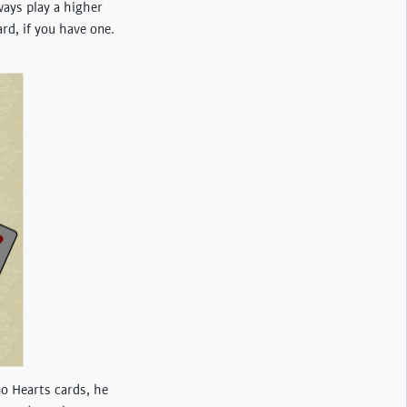
ways play a higher
rd, if you have one.
no Hearts cards, he