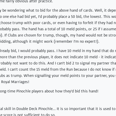
e fairly obvious after practice.
y be wondering what to bid for the above hand of cards. Well, it depe
o one else had bid yet, I'd probably place a 50 bid, the lowest. This 
choose trump with poor cards, or even having to forfeit if they had 
obably pass. The hand has a total of 10 meld points, or 25 if I assum
n). If Clubs are chosen for trump, though, my hand would not be stro
 bidding, although it might work (remember I'm no expert!).
lready bid, I would probably pass. I have 10 meld in my hand that do
 more than the previous player, it does not indicate 10 meld - it indicat
robably not want to do this. And I can't bid 2 to signal my partner th
meld. I can't count the 15 meld from the Run because I do not know if
lubs as trump. When signalling your meld points to your partner, you
 Royal Marriages!
 long-time Pinochle players about how they'd bid this hand!
ial skill in Double Deck Pinochle... It is so important that it is used t
 score is not sufficient to do so.