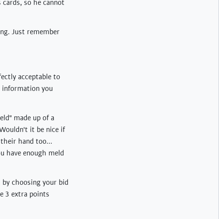
s cards, so he cannot
ting. Just remember
fectly acceptable to
e information you
eld" made up of a
ouldn't it be nice if
their hand too...
you have enough meld
t by choosing your bid
he 3 extra points