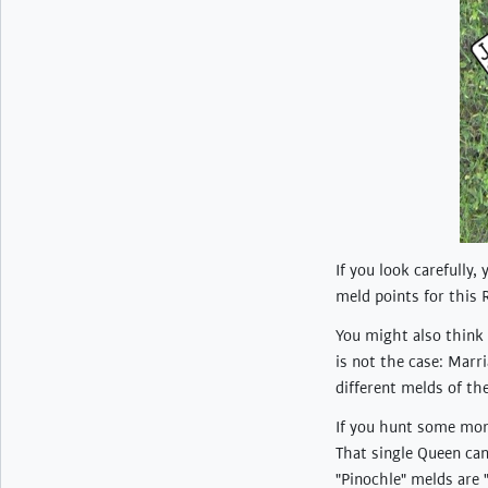
If you look carefully,
meld points for this 
You might also think 
is not the case: Marr
different melds of th
If you hunt some more
That single Queen can
"Pinochle" melds are 