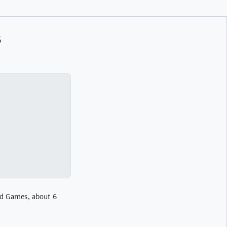
s
rd Games, about 6