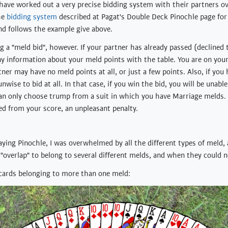
 have worked out a very precise bidding system with their partners ov
he
bidding system
described at Pagat's Double Deck Pinochle page for 
and follows the example give above.
 a "meld bid", however. If your partner has already passed (declined t
ny information about your meld points with the table. You are on your
tner may have no meld points at all, or just a few points. Also, if you
unwise to bid at all. In that case, if you win the bid, you will be unab
 can only choose trump from a suit in which you have Marriage melds
ed from your score, an unpleasant penalty.
aying Pinochle, I was overwhelmed by all the different types of meld, 
overlap" to belong to several different melds, and when they could n
 cards belonging to more than one meld: