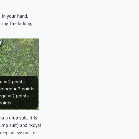
s in your hand,
uring the bidding
 a trump suit. It is
rump suit) and "Royal
keep an eye out for