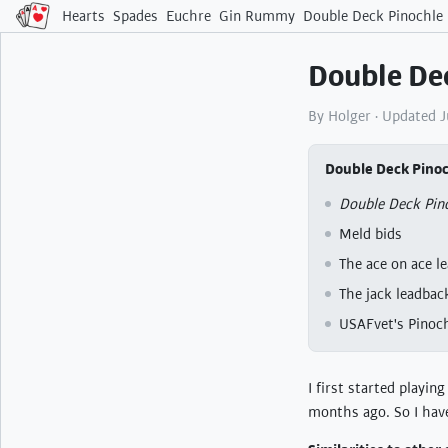
Hearts
Spades
Euchre
Gin Rummy
Double Deck Pinochle
Double Dec
By Holger · Updated 
Double Deck Pinoc
Double Deck Pino
Meld bids
The ace on ace l
The jack leadbac
USAFvet's Pinoch
I first started playin
months ago. So I have