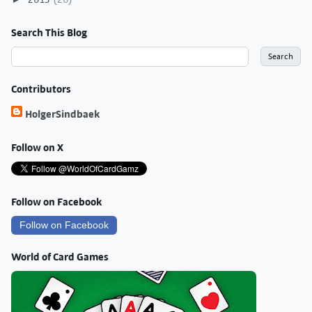
Search This Blog
Contributors
HolgerSindbaek
Follow on X
Follow on Facebook
Follow on Facebook
World of Card Games