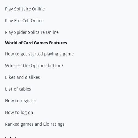
Play Solitaire Online
Play FreeCell Online
Play Spider Solitaire Online
World of Card Games Features
How to get started playing a game
Where's the Options button?
Likes and dislikes
List of tables
How to register
How to log on
Ranked games and Elo ratings