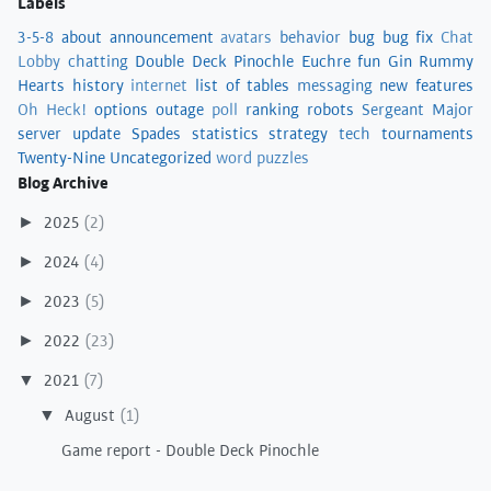
Labels
3-5-8
about
announcement
avatars
behavior
bug
bug fix
Chat
Lobby
chatting
Double Deck Pinochle
Euchre
fun
Gin Rummy
Hearts
history
internet
list of tables
messaging
new features
Oh Heck!
options
outage
poll
ranking
robots
Sergeant Major
server update
Spades
statistics
strategy
tech
tournaments
Twenty-Nine
Uncategorized
word puzzles
Blog Archive
2025
(2)
►
2024
(4)
►
2023
(5)
►
2022
(23)
►
2021
(7)
▼
August
(1)
▼
Game report - Double Deck Pinochle