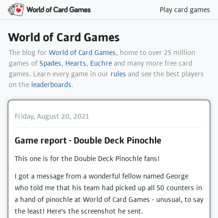
Play card games
World of Card Games
The blog for
World of Card Games
, home to over 25 million
games of
Spades
,
Hearts
,
Euchre
and many more free card
games. Learn every game in our
rules
and see the best players
on the
leaderboards
.
Friday, August 20, 2021
Game report - Double Deck Pinochle
This
one is for the Double Deck Pinochle fans!
I got a message from a wonderful fellow named George
who told me that his team had picked up all 50 counters in
a hand of pinochle at World of Card Games - unusual, to say
the least! Here's the screenshot he sent.