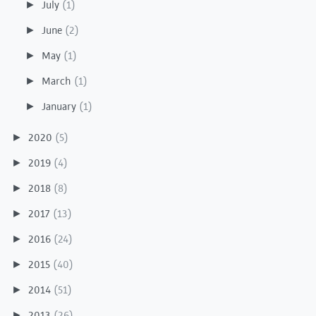
July
(1)
►
June
(2)
►
May
(1)
►
March
(1)
►
January
(1)
►
2020
(5)
►
2019
(4)
►
2018
(8)
►
2017
(13)
►
2016
(24)
►
2015
(40)
►
2014
(51)
►
2013
(26)
►