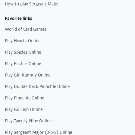
How to play Sergeant Major
Favorite links
World of Card Games
Play Hearts Online
Play Spades Online
Play Euchre Online
Play Gin Rummy Online
Play Double Deck Pinochle Online
Play Pinochle Online
Play Go Fish Online
Play Twenty-Nine Online
Play Sergeant Major (3-5-8) Online