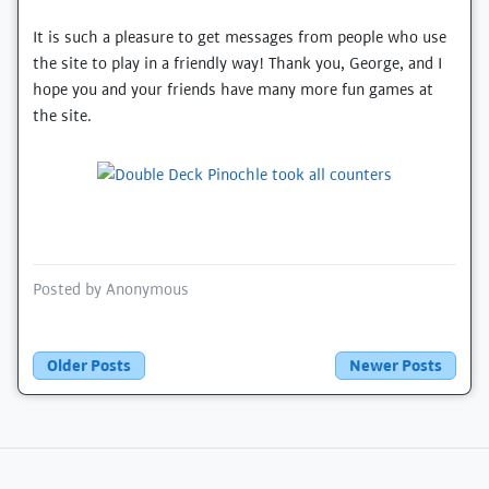
It is such a pleasure to get messages from people who use
the site to play in a friendly way! Thank you, George, and I
hope you and your friends have many more fun games at
the site.
Posted by
Anonymous
Older Posts
Newer Posts