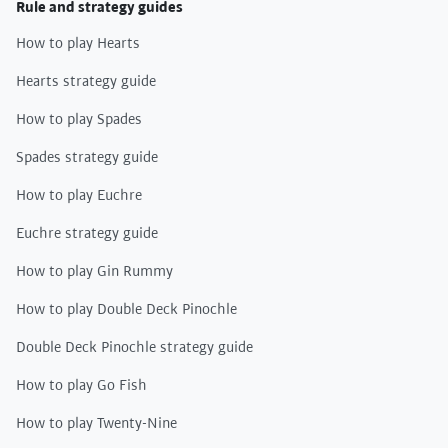
Rule and strategy guides
How to play Hearts
Hearts strategy guide
How to play Spades
Spades strategy guide
How to play Euchre
Euchre strategy guide
How to play Gin Rummy
How to play Double Deck Pinochle
Double Deck Pinochle strategy guide
How to play Go Fish
How to play Twenty-Nine