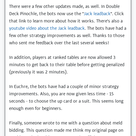
There were a few other updates made, as well. In Double
Deck Pinochle, the bots now use the "
Jack leadback
". Click
that link to learn more about how it works. There's also a
youtube video about the Jack leadback
. The bots have had a
few other strategy improvements as well. Thanks to those
who sent me feedback over the last several weeks!
In addition, players at ranked tables are now allowed 3
minutes to get back to their table before getting penalized
(previously it was 2 minutes).
In Euchre, the bots have had a couple of minor strategy
improvements. Also, you are now given less time - 15
seconds - to choose the up card or a suit. This seems long
enough even for beginners.
Finally, someone wrote to me with a question about meld
bidding. This question made me think my original page on