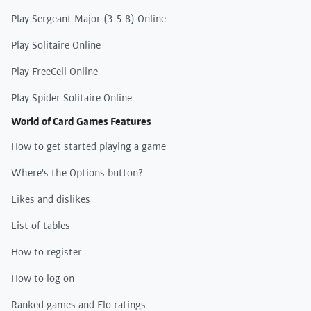
Play Sergeant Major (3-5-8) Online
Play Solitaire Online
Play FreeCell Online
Play Spider Solitaire Online
World of Card Games Features
How to get started playing a game
Where's the Options button?
Likes and dislikes
List of tables
How to register
How to log on
Ranked games and Elo ratings