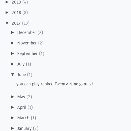
2019
(4)
►
2018
(8)
►
2017
(13)
▼
December
(2)
►
November
(2)
►
September
(1)
►
July
(1)
►
June
(1)
▼
you can play ranked Twenty-Nine games!
May
(2)
►
April
(1)
►
March
(1)
►
January
(2)
►