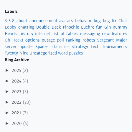
Labels
3-5-8
about
announcement
avatars
behavior
bug
bug fix
Chat
Lobby
chatting
Double Deck Pinochle
Euchre
fun
Gin Rummy
Hearts
history
internet
list of tables
messaging
new features
Oh Heck!
options
outage
poll
ranking
robots
Sergeant Major
server update
Spades
statistics
strategy
tech
tournaments
Twenty-Nine
Uncategorized
word puzzles
Blog Archive
2025
(2)
►
2024
(4)
►
2023
(5)
►
2022
(23)
►
2021
(7)
►
2020
(5)
►