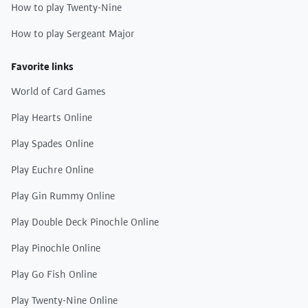
How to play Twenty-Nine
How to play Sergeant Major
Favorite links
World of Card Games
Play Hearts Online
Play Spades Online
Play Euchre Online
Play Gin Rummy Online
Play Double Deck Pinochle Online
Play Pinochle Online
Play Go Fish Online
Play Twenty-Nine Online