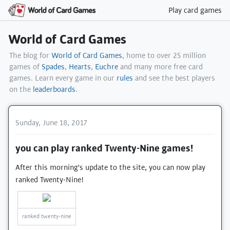
Play card games
World of Card Games
The blog for
World of Card Games
, home to over 25 million
games of
Spades
,
Hearts
,
Euchre
and many more free card
games. Learn every game in our
rules
and see the best players
on the
leaderboards
.
Sunday, June 18, 2017
you can play ranked Twenty-Nine games!
After this morning's update to the site, you can now play
ranked Twenty-Nine!
ranked twenty-nine