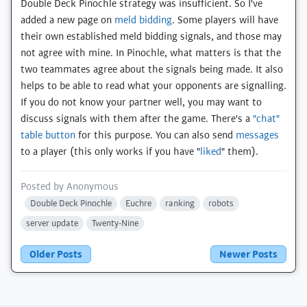
Double Deck Pinochle strategy was insufficient. So I've
added a new page on
meld bidding
. Some players will have
their own established meld bidding signals, and those may
not agree with mine. In Pinochle, what matters is that the
two teammates agree about the signals being made. It also
helps to be able to read what your opponents are signalling.
If you do not know your partner well, you may want to
discuss signals with them after the game. There's a
"chat"
table button
for this purpose. You can also send
messages
to a player (this only works if you have "
liked
" them).
Posted by
Anonymous
Double Deck Pinochle
Euchre
ranking
robots
server update
Twenty-Nine
Older Posts
Newer Posts