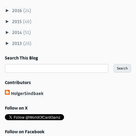
2016
(24)
►
2015
(40)
►
2014
(51)
►
2013
(26)
►
Search This Blog
Contributors
HolgerSindbaek
Follow on X
Follow on Facebook