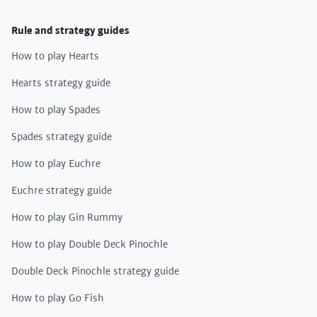
Rule and strategy guides
How to play Hearts
Hearts strategy guide
How to play Spades
Spades strategy guide
How to play Euchre
Euchre strategy guide
How to play Gin Rummy
How to play Double Deck Pinochle
Double Deck Pinochle strategy guide
How to play Go Fish