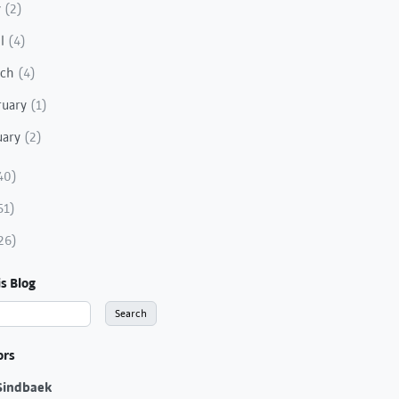
y
(2)
il
(4)
rch
(4)
ruary
(1)
uary
(2)
40)
51)
26)
s Blog
ors
Sindbaek