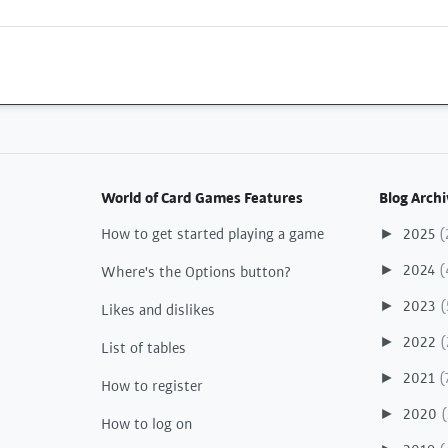
World of Card Games Features
Blog Archi
How to get started playing a game
2025
(
►
2024
(
►
Where's the Options button?
2023
(
►
Likes and dislikes
2022
(
►
List of tables
2021
(
►
How to register
2020
(
►
How to log on