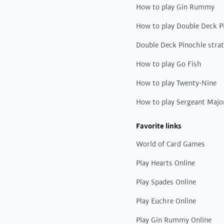
How to play Gin Rummy
How to play Double Deck P
Double Deck Pinochle stra
How to play Go Fish
How to play Twenty-Nine
How to play Sergeant Majo
Favorite links
World of Card Games
Play Hearts Online
Play Spades Online
Play Euchre Online
Play Gin Rummy Online