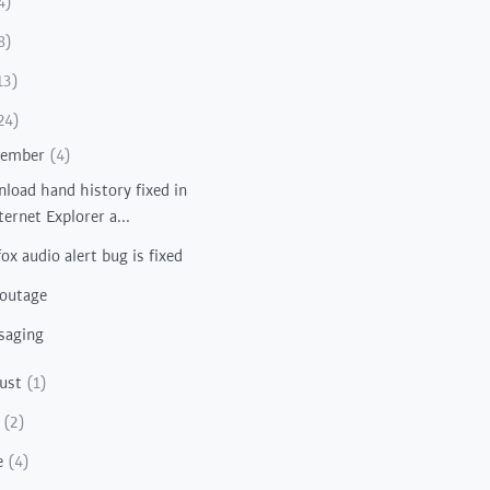
4)
8)
13)
24)
vember
(4)
load hand history fixed in
ternet Explorer a...
fox audio alert bug is fixed
 outage
saging
ust
(1)
y
(2)
e
(4)