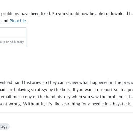
e problems have been fixed. So you should now be able to download ha
, and
Pinochle
.
ious hand history
wnload hand histories so they can review what happened in the previ
ad card-playing strategy by the bots. If you want to report such a p
ou email me a copy of the hand history when you saw the problem - th
ent wrong. Without it, it's like searching for a needle in a haystack.
ategy