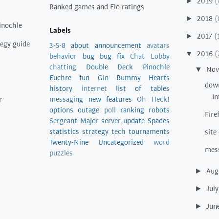
2019
(
►
Ranked games and Elo ratings
2018
(
►
inochle
Labels
2017
(
►
tegy guide
3-5-8
about
announcement
avatars
2016
(
▼
behavior
bug
bug fix
Chat Lobby
chatting
Double Deck Pinochle
No
▼
Euchre
fun
Gin Rummy
Hearts
down
history
internet
list of tables
In
messaging
new features
Oh Heck!
r
options
outage
poll
ranking
robots
Fire
Sergeant Major
server update
Spades
statistics
strategy
tech
tournaments
site
Twenty-Nine
Uncategorized
word
mes
puzzles
Aug
►
Jul
►
Jun
►