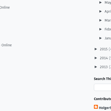
Ma
►
Online
Apr
►
Ma
►
Feb
►
Jan
►
) Online
2015
(
►
2014
(
►
2013
(
►
Search Thi
Contribut
Holger