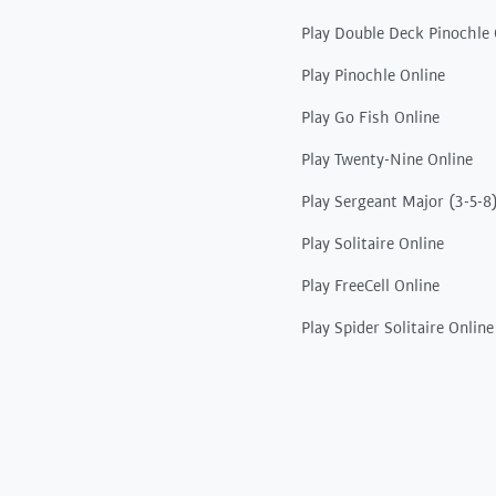
Play Double Deck Pinochle 
Play Pinochle Online
Play Go Fish Online
Play Twenty-Nine Online
Play Sergeant Major (3-5-8
Play Solitaire Online
Play FreeCell Online
Play Spider Solitaire Online