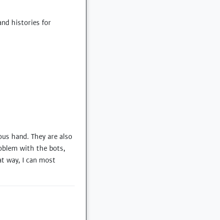
nd histories for
ous hand. They are also
roblem with the bots,
at way, I can most