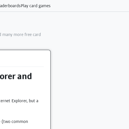
aderboards
Play card games
 many more free card
lorer and
ernet Explorer, but a
dge (two common