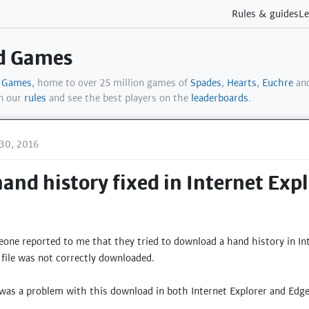
Rules & guides
Le
rd Games
d Games
, home to over 25 million games of
Spades
,
Hearts
,
Euchre
and
in our
rules
and see the best players on the
leaderboards
.
30, 2016
nd history fixed in Internet Exp
ne reported to me that they tried to download a hand history in Int
file was not correctly downloaded.
e was a problem with this download in both Internet Explorer and E