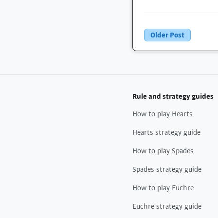
Older Post
Rule and strategy guides
How to play Hearts
Hearts strategy guide
How to play Spades
Spades strategy guide
How to play Euchre
Euchre strategy guide