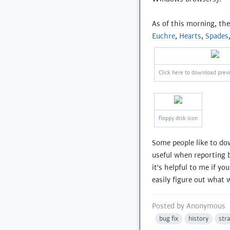
As of this morning, th
Euchre
,
Hearts
,
Spades
Click here to download prev
floppy disk icon
Some people like to do
useful when reporting b
it's helpful to me if y
easily figure out what w
Posted by
Anonymous
bug fix
history
str