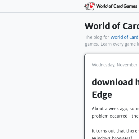
World of Ca
The blog for
World of Car
games. Learn every game 
Wednesday, November 
download ha
Edge
About a week ago, someo
problem occurred - the 
It turns out that ther
Windows browsers).