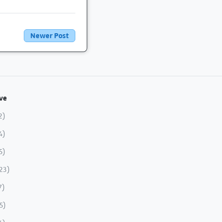
Newer Post
ve
2)
4)
5)
23)
7)
5)