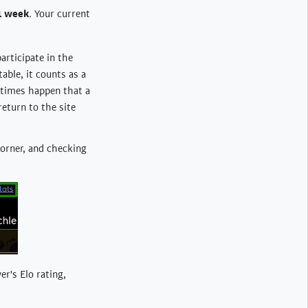
1 week
. Your current
participate in the
able, it counts as a
etimes happen that a
return to the site
 corner, and checking
er's Elo rating,