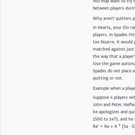
You may want to try 
between players duri
Why aren't quitters p
In Hearts, your Elo r
players. In Spades th
too bizarre. It would
matched against just 
the way that a player
lose the game automat
Spades do not place an
quitting or not.
Example when a playe
Suppose 4 players wi
John and Peter. Halfw
he apologizes and qui
1500 to 1475, and he 
Ra' = Ra + K * (Sa - E