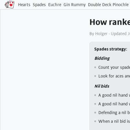
Hearts
Spades
Euchre
Gin Rummy
Double Deck Pinochle
How ranke
By Holger · Updated 
Spades strategy
Bidding
Count your spade
Look for aces an
Nil bids
A good nil hand 
A good nil hand 
Defending a nil 
When a nil bid is