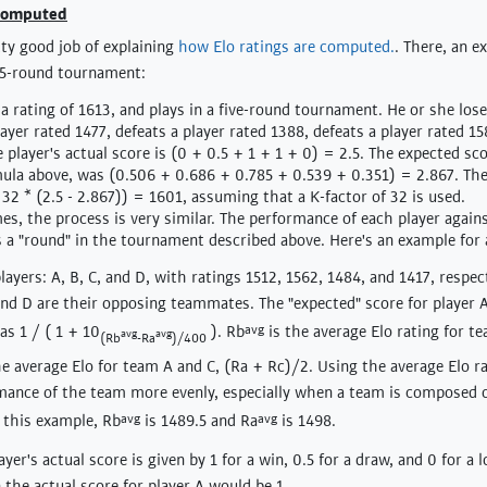
 computed
ty good job of explaining
how Elo ratings are computed.
. There, an e
 5-round tournament:
a rating of 1613, and plays in a five-round tournament. He or she lose
yer rated 1477, defeats a player rated 1388, defeats a player rated 15
 player's actual score is (0 + 0.5 + 1 + 1 + 0) = 2.5. The expected sco
ula above, was (0.506 + 0.686 + 0.785 + 0.539 + 0.351) = 2.867. The
 32 * (2.5 - 2.867)) = 1601, assuming that a K-factor of 32 is used.
s, the process is very similar. The performance of each player again
as a "round" in the tournament described above. Here's an example for
ayers: A, B, C, and D, with ratings 1512, 1562, 1484, and 1417, respect
nd D are their opposing teammates. The "expected" score for player 
as 1 / ( 1 + 10
). Rb
avg
is the average Elo rating for t
avg
avg
(Rb
-Ra
)/400
he average Elo for team A and C, (Ra + Rc)/2. Using the average Elo ra
mance of the team more evenly, especially when a team is composed o
 this example, Rb
avg
is 1489.5 and Ra
avg
is 1498.
ayer's actual score is given by 1 for a win, 0.5 for a draw, and 0 for a l
 the actual score for player A would be 1.