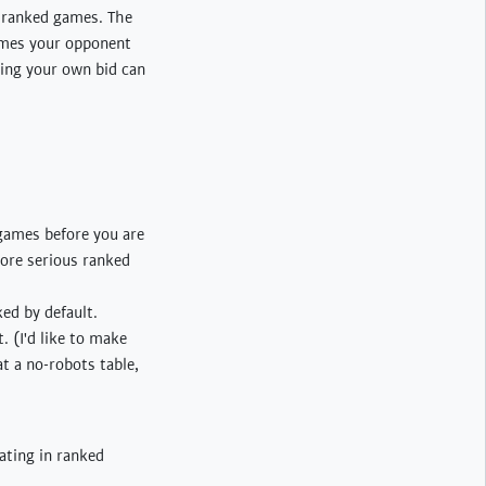
to ranked games. The
times your opponent
aking your own bid can
 games before you are
more serious ranked
ked by default.
. (I'd like to make
 at a no-robots table,
ating in ranked