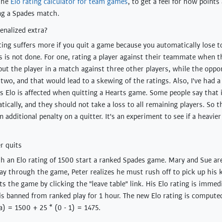
the
Elo rating calculator for team games
, to get a feel for how points
ng a Spades match.
enalized extra?
ating suffers more if you quit a game because you automatically lose t
is is not done. For one, rating a player against their teammate when 
 put the player in a match against three other players, while the opp
two, and that would lead to a skewing of the ratings. Also, I've had 
's Elo is affected when quitting a Hearts game. Some people say that 
ically, and they should not take a loss to all remaining players. So th
 additional penalty on a quitter. It's an experiment to see if a heavier
r quits
th an Elo rating of 1500 start a ranked Spades game. Mary and Sue ar
ay through the game, Peter realizes he must rush off to pick up his 
ts the game by clicking the "leave table" link. His Elo rating is imme
is banned from ranked play for 1 hour. The new Elo rating is comput
a) = 1500 + 25 * (0 - 1) = 1475.