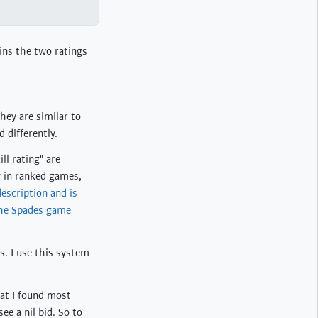
ins the two ratings
hey are similar to
 differently.
ll rating" are
ay in ranked games,
description and is
the Spades game
s. I use this system
hat I found most
ee a nil bid. So to