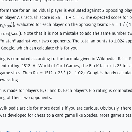
formance for an individual player is evaluated against 2 opposing playe
n player A's "actual" score is Sa = 1 + 1 = 2. The expected score for p
)], evaluated for each player on the opposing team: Ea = 1 / ( 1
g
)/400
). Note that it is not a mistake to add the same number t
5-1498)/400
h "match" against your two opponents. The total amounts to 1.024 app
 Google, which can calculate this for you.
ting is computed according to the formula given in Wikipedia: Ra' = Ra
ent rating, 1512. At World of Card Games, the Elo K factor is 25 for al
game sites. Then Ra' = 1512 + 25 * (2 - 1.02). Google's handy calcula
new rating.
 is made for players B, C, and D. Each player's Elo rating is compute
ting of their two opponents.
ikipedia article for more details if you are curious. Obviously, there
was developed for chess to a card game like Spades. Most game sites