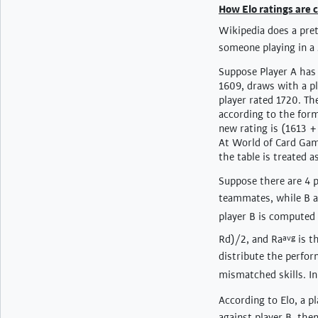
How Elo ratings are
Wikipedia does a pret
someone playing in a
Suppose Player A has 
1609, draws with a pla
player rated 1720. The
according to the form
new rating is (1613 +
At World of Card Game
the table is treated 
Suppose there are 4 pl
teammates, while B a
player B is computed 
Rd)/2, and Ra
avg
is t
distribute the perfor
mismatched skills. In
According to Elo, a pl
against player B, then