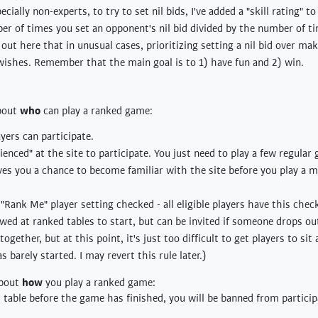
cially non-experts, to try to set nil bids, I've added a "skill rating" 
mber of times you set an opponent's nil bid divided by the number of 
t out here that in unusual cases, prioritizing setting a nil bid over m
wishes. Remember that the main goal is to 1) have fun and 2) win.
about
who
can play a ranked game:
yers can participate.
enced" at the site to participate. You just need to play a few regular
ives you a chance to become familiar with the site before you play a 
Rank Me" player setting checked - all eligible players have this chec
wed at ranked tables to start, but can be invited if someone drops out
ogether, but at this point, it's just too difficult to get players to sit
 barely started. I may revert this rule later.)
about
how
you play a ranked game:
d table before the game has finished, you will be banned from particip