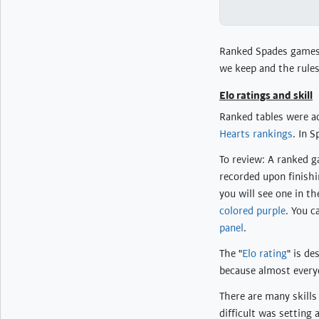
Ranked Spades games t
we keep and the rules
Elo ratings and skill
Ranked tables were a
Hearts rankings
. In 
To review: A ranked ga
recorded upon finishin
you will see one in t
colored purple
. You c
panel
.
The "
Elo rating
" is d
because almost every
There are many skills
difficult was setting 