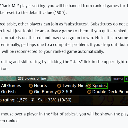
 "Rank Me" player setting, you will be banned from ranked games for
 be reset to the default value (1500).
nked table, other players can join as "substitutes". Substitutes do not 
 it will just look like an ordinary game to them. If you quit a ranked t
 teammate is unaffected, and may even go on to win. Note: it can som
tentionally, perhaps due to a computer problem. If you drop out, but 
 will be reconnected to your ranked game automatically.
rating and skill rating by clicking the "stats" link in the upper right
tton.
ouse over a player in the "list of tables", you will be shown the play
een ranked.