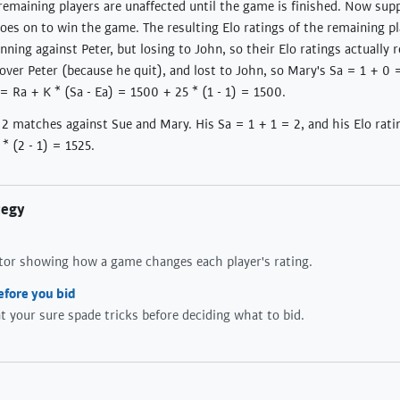
l remaining players are unaffected until the game is finished. Now sup
oes on to win the game. The resulting Elo ratings of the remaining 
ning against Peter, but losing to John, so their Elo ratings actually 
ver Peter (because he quit), and lost to John, so Mary's Sa = 1 + 0 =
 = Ra + K * (Sa - Ea) = 1500 + 25 * (1 - 1) = 1500.
s 2 matches against Sue and Mary. His Sa = 1 + 1 = 2, and his Elo rat
* (2 - 1) = 1525.
tegy
ator showing how a game changes each player's rating.
efore you bid
 your sure spade tricks before deciding what to bid.