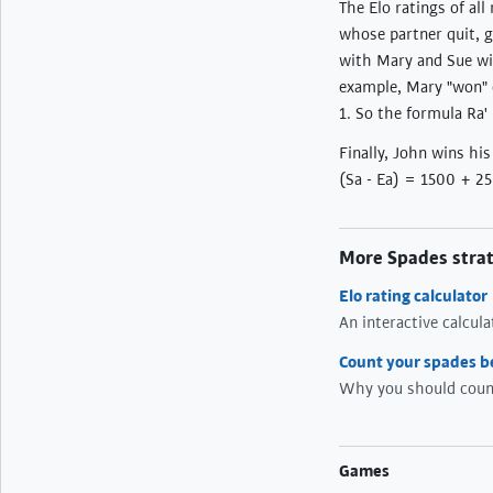
The Elo ratings of al
whose partner quit, g
with Mary and Sue win
example, Mary "won" o
1. So the formula Ra'
Finally, John wins hi
(Sa - Ea) = 1500 + 25 
More Spades stra
Elo rating calculator
An interactive calcul
Count your spades b
Why you should count
Games