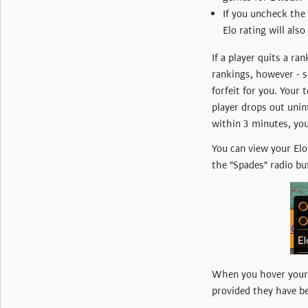
If you uncheck the
Elo rating will also
If a player quits a ra
rankings, however - so
forfeit for you. Your
player drops out unin
within 3 minutes, you
You can view your Elo 
the "Spades" radio bu
When you hover your m
provided they have b