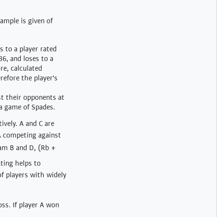
xample is given of
s to a player rated
86, and loses to a
re, calculated
refore the player's
st their opponents at
 a game of Spades.
ively. A and C are
A competing against
eam B and D, (Rb +
ting helps to
f players with widely
oss. If player A won