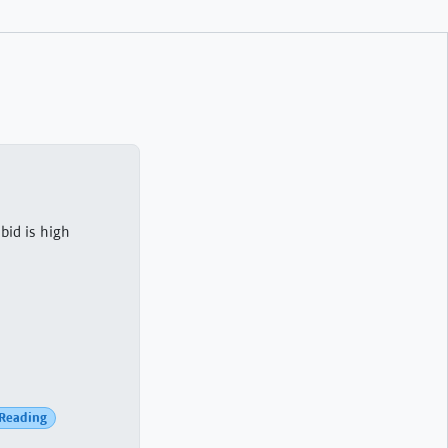
bid is high
Reading