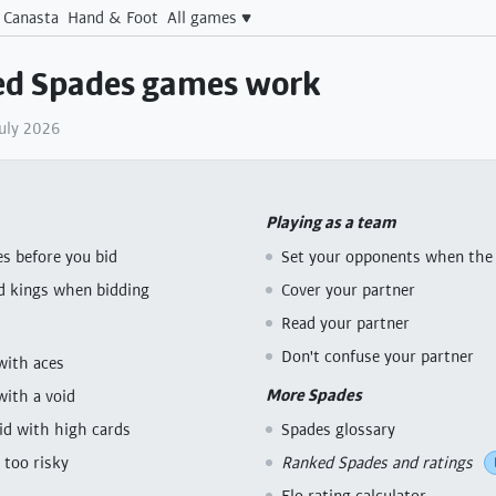
Canasta
Hand & Foot
All games
d Spades games work
July 2026
Playing as a team
s before you bid
Set your opponents when the 
d kings when bidding
Cover your partner
Read your partner
Don't confuse your partner
with aces
More Spades
with a void
bid with high cards
Spades glossary
 too risky
Ranked Spades and ratings