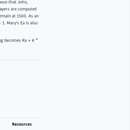
pose that John,
players are computed
remain at 1500. As an
 1. Mary's Ea is also
ing becomes Ra + K *
Resources