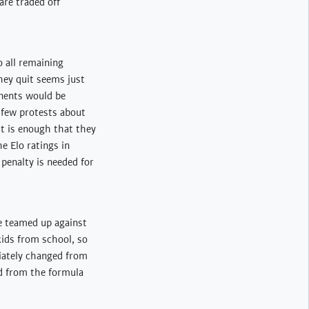
 are traded off
o all remaining
they quit seems just
onents would be
a few protests about
it is enough that they
e Elo ratings in
 penalty is needed for
e teamed up against
kids from school, so
diately changed from
ed from the formula