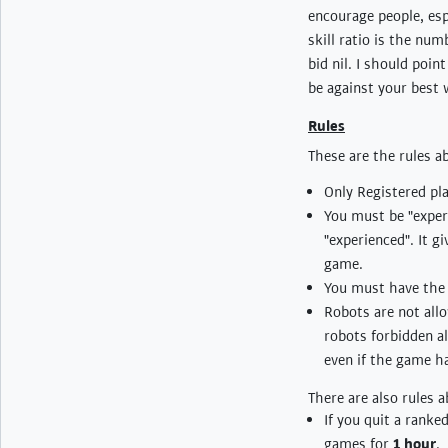
encourage people, espe
skill ratio is the nu
bid nil. I should poin
be against your best 
Rules
These are the rules 
Only Registered pla
You must be "experi
"experienced". It g
game.
You must have the "
Robots are not allo
robots forbidden alt
even if the game has
There are also rules 
If you quit a ranke
games for
1 hour
.