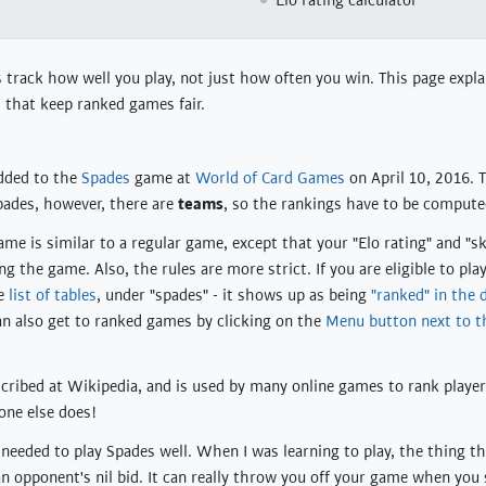
Elo rating calculator
rack how well you play, not just how often you win. This page expla
 that keep ranked games fair.
dded to the
Spades
game at
World of Card Games
on April 10, 2016. T
Spades, however, there are
teams
, so the rankings have to be computed
me is similar to a regular game, except that your "Elo rating" and "ski
g the game. Also, the rules are more strict. If you are eligible to pl
he
list of tables
, under "spades" - it shows up as being
"ranked" in the 
an also get to ranked games by clicking on the
Menu button next to 
escribed at Wikipedia, and is used by many online games to rank player
one else does!
 needed to play Spades well. When I was learning to play, the thing t
an opponent's nil bid. It can really throw you off your game when you s