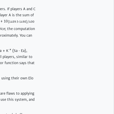
rs. If players A and C
layer A is the sum of
 + 10
(1489.5-1498)/400
wice; the computation
roximately. You can
 + K * (Sa - Ea),
l players, similar to
tor function says that
d using their own Elo
 are flaws to applying
 use this system, and