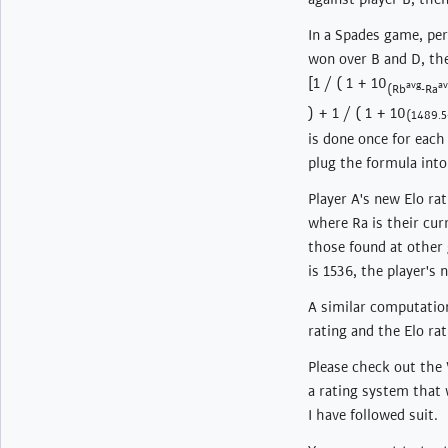
In a Spades game, per
won over B and D, the
[1 / ( 1 + 10
avg
av
(Rb
-Ra
) + 1 / ( 1 + 10
(1489.
is done once for eac
plug the formula into
Player A's new Elo ra
where Ra is their curr
those found at other 
is 1536, the player's 
A similar computation
rating and the Elo ra
Please check out the W
a rating system that 
I have followed suit.