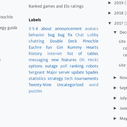
2019
(
►
Ranked games and Elo ratings
2018
(
►
inochle
Labels
2017
(
▼
tegy guide
3-5-8
about
announcement
avatars
Dec
▼
behavior
bug
bug fix
Chat Lobby
chatting
Double Deck Pinochle
site
Euchre
fun
Gin Rummy
Hearts
co
history
internet
list of tables
ra
messaging
new features
Oh Heck!
r
site
options
outage
poll
ranking
robots
Sergeant Major
server update
Spades
No
►
statistics
strategy
tech
tournaments
Twenty-Nine
Uncategorized
word
Sep
►
puzzles
Jul
►
Jun
►
Ma
►