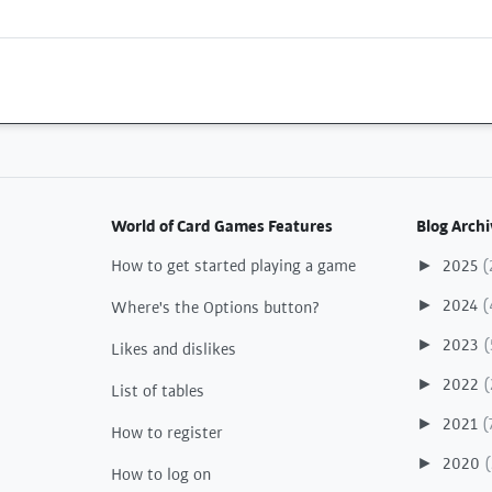
World of Card Games Features
Blog Archi
How to get started playing a game
2025
(
►
2024
(
►
Where's the Options button?
2023
(
►
Likes and dislikes
2022
(
►
List of tables
2021
(
►
How to register
2020
(
►
How to log on