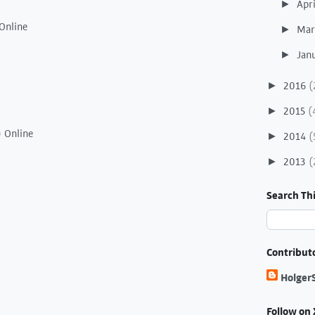
Apr
►
Online
Ma
►
Jan
►
2016
(
►
2015
(
►
) Online
2014
(
►
2013
(
►
Search Thi
Contribut
Holger
Follow on 