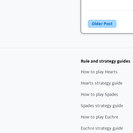
Older Post
Rule and strategy guides
How to play Hearts
Hearts strategy guide
How to play Spades
Spades strategy guide
How to play Euchre
Euchre strategy guide