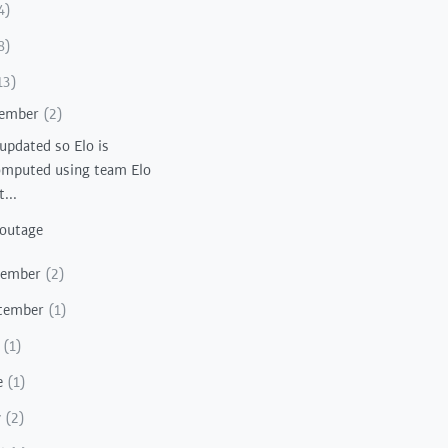
4)
8)
13)
ember
(2)
 updated so Elo is
mputed using team Elo
t...
 outage
vember
(2)
tember
(1)
y
(1)
e
(1)
y
(2)