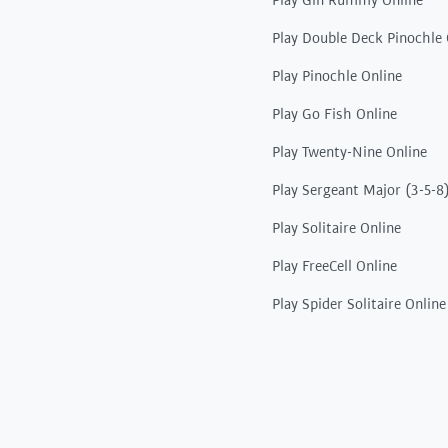
Play Gin Rummy Online
Play Double Deck Pinochle 
Play Pinochle Online
Play Go Fish Online
Play Twenty-Nine Online
Play Sergeant Major (3-5-8
Play Solitaire Online
Play FreeCell Online
Play Spider Solitaire Online