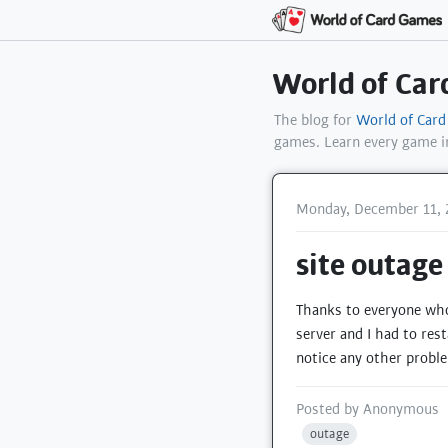
World of Ca
The blog for
World of Car
games. Learn every game 
Monday, December 11, 
site outage
Thanks to everyone who 
server and I had to rest
notice any other probl
Posted by
Anonymous
outage