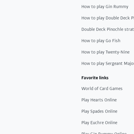
How to play Gin Rummy
How to play Double Deck P
Double Deck Pinochle stra
How to play Go Fish
How to play Twenty-Nine
How to play Sergeant Majo
Favorite links
World of Card Games
Play Hearts Online
Play Spades Online
Play Euchre Online