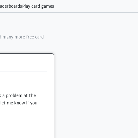
aderboards
Play card games
 many more free card
s a problem at the
e let me know if you