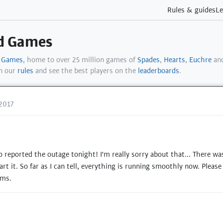
Rules & guides
Le
rd Games
d Games
, home to over 25 million games of
Spades
,
Hearts
,
Euchre
and
in our
rules
and see the best players on the
leaderboards
.
2017
reported the outage tonight! I'm really sorry about that... There wa
art it. So far as I can tell, everything is running smoothly now. Pleas
ems.