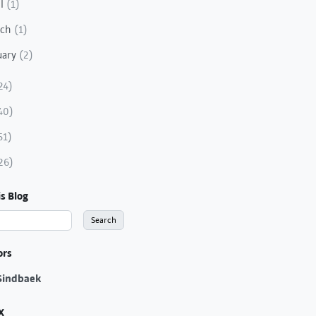
il
(1)
rch
(1)
uary
(2)
24)
40)
51)
26)
s Blog
ors
Sindbaek
X