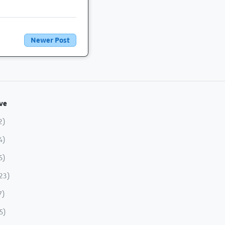
Newer Post
ve
2)
4)
5)
23)
7)
5)