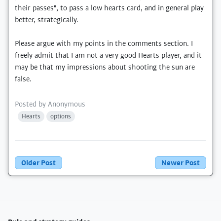
their passes", to pass a low hearts card, and in general play
better, strategically.
Please argue with my points in the comments section. I
freely admit that I am not a very good Hearts player, and it
may be that my impressions about shooting the sun are
false.
Posted by
Anonymous
Hearts
options
Older Post
Newer Post