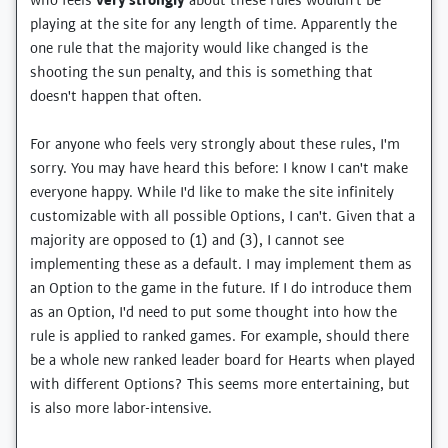
who feels
very strongly
about these rules wouldn't be
playing at the site for any length of time. Apparently the
one rule that the majority would like changed is the
shooting the sun penalty, and this is something that
doesn't happen that often.
For anyone who feels very strongly about these rules, I'm
sorry. You may have heard this before: I know I can't make
everyone happy. While I'd like to make the site infinitely
customizable with all possible Options, I can't. Given that a
majority are opposed to (1) and (3), I cannot see
implementing these as a default. I may implement them as
an Option to the game in the future. If I do introduce them
as an Option, I'd need to put some thought into how the
rule is applied to ranked games. For example, should there
be a whole new ranked leader board for Hearts when played
with different Options? This seems more entertaining, but
is also more labor-intensive.