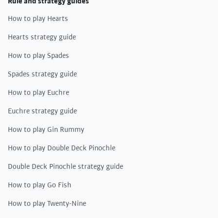
Rule and strategy guides
How to play Hearts
Hearts strategy guide
How to play Spades
Spades strategy guide
How to play Euchre
Euchre strategy guide
How to play Gin Rummy
How to play Double Deck Pinochle
Double Deck Pinochle strategy guide
How to play Go Fish
How to play Twenty-Nine