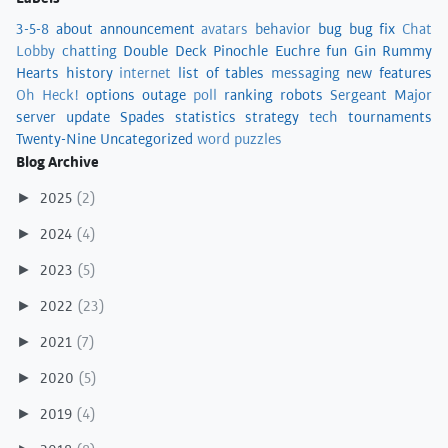
3-5-8
about
announcement
avatars
behavior
bug
bug fix
Chat
Lobby
chatting
Double Deck Pinochle
Euchre
fun
Gin Rummy
Hearts
history
internet
list of tables
messaging
new features
Oh Heck!
options
outage
poll
ranking
robots
Sergeant Major
server update
Spades
statistics
strategy
tech
tournaments
Twenty-Nine
Uncategorized
word puzzles
Blog Archive
2025
(2)
►
2024
(4)
►
2023
(5)
►
2022
(23)
►
2021
(7)
►
2020
(5)
►
2019
(4)
►