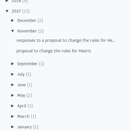
2018
(8)
►
2017
(13)
▼
December
(2)
►
November
(2)
▼
responses to a proposal to change the rules for He...
proposal to change the rules for Hearts
September
(1)
►
July
(1)
►
June
(1)
►
May
(2)
►
April
(1)
►
March
(1)
►
January
(2)
►