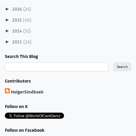
2016
(24)
►
2015
(40)
►
2014
(51)
►
2013
(26)
►
Search This Blog
Contributors
HolgerSindbaek
Follow on X
Follow on Facebook