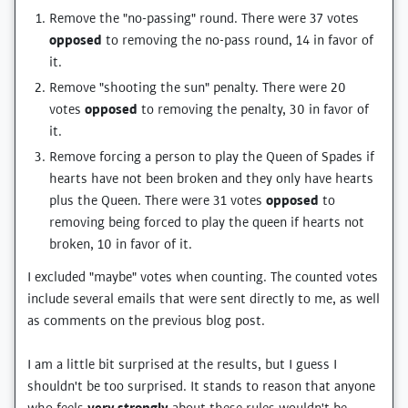
Remove the "no-passing" round. There were 37 votes
opposed
to removing the no-pass round, 14 in favor of
it.
Remove "shooting the sun" penalty. There were 20
votes
opposed
to removing the penalty, 30 in favor of
it.
Remove forcing a person to play the Queen of Spades if
hearts have not been broken and they only have hearts
plus the Queen. There were 31 votes
opposed
to
removing being forced to play the queen if hearts not
broken, 10 in favor of it.
I excluded "maybe" votes when counting. The counted votes
include several emails that were sent directly to me, as well
as comments on the previous blog post.
I am a little bit surprised at the results, but I guess I
shouldn't be too surprised. It stands to reason that anyone