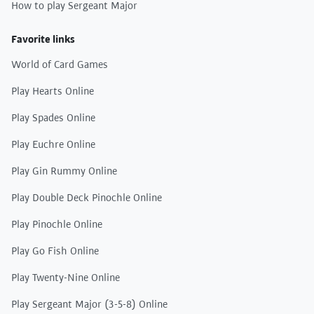
How to play Sergeant Major
Favorite links
World of Card Games
Play Hearts Online
Play Spades Online
Play Euchre Online
Play Gin Rummy Online
Play Double Deck Pinochle Online
Play Pinochle Online
Play Go Fish Online
Play Twenty-Nine Online
Play Sergeant Major (3-5-8) Online