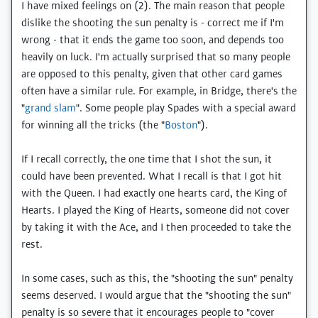
I have mixed feelings on (2). The main reason that people
dislike the shooting the sun penalty is - correct me if I'm
wrong - that it ends the game too soon, and depends too
heavily on luck. I'm actually surprised that so many people
are opposed to this penalty, given that other card games
often have a similar rule. For example, in Bridge, there's the
"
grand slam
". Some people play Spades with a special award
for winning all the tricks (the "
Boston
").
If I recall correctly, the one time that I shot the sun, it
could have been prevented. What I recall is that I got hit
with the Queen. I had exactly one hearts card, the King of
Hearts. I played the King of Hearts, someone did not cover
by taking it with the Ace, and I then proceeded to take the
rest.
In some cases, such as this, the "shooting the sun" penalty
seems deserved. I would argue that the "shooting the sun"
penalty is so severe that it encourages people to "cover