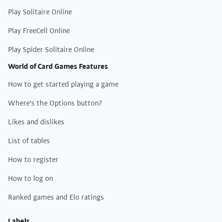
Play Solitaire Online
Play FreeCell Online
Play Spider Solitaire Online
World of Card Games Features
How to get started playing a game
Where's the Options button?
Likes and dislikes
List of tables
How to register
How to log on
Ranked games and Elo ratings
Labels