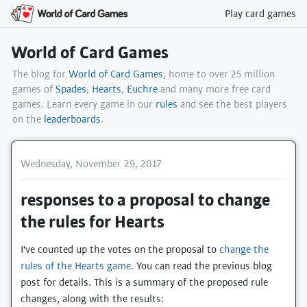
Play card games
World of Card Games
The blog for
World of Card Games
, home to over 25 million
games of
Spades
,
Hearts
,
Euchre
and many more free card
games. Learn every game in our
rules
and see the best players
on the
leaderboards
.
Wednesday, November 29, 2017
responses to a proposal to change
the rules for Hearts
I've counted up the votes on the proposal to
change the
rules of the Hearts game
. You can read the previous blog
post for details. This is a summary of the proposed rule
changes, along with the results: