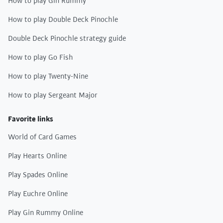
How to play Gin Rummy
How to play Double Deck Pinochle
Double Deck Pinochle strategy guide
How to play Go Fish
How to play Twenty-Nine
How to play Sergeant Major
Favorite links
World of Card Games
Play Hearts Online
Play Spades Online
Play Euchre Online
Play Gin Rummy Online