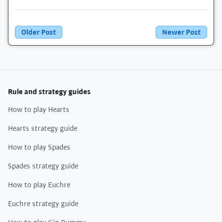
Older Post
Newer Post
Rule and strategy guides
How to play Hearts
Hearts strategy guide
How to play Spades
Spades strategy guide
How to play Euchre
Euchre strategy guide