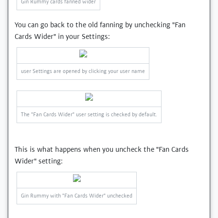
Gin Rummy cards fanned wider
You can go back to the old fanning by unchecking "Fan
Cards Wider" in your Settings:
user Settings are opened by clicking your user name
The "Fan Cards Wider" user setting is checked by default.
This is what happens when you uncheck the "Fan Cards
Wider" setting:
Gin Rummy with "Fan Cards Wider" unchecked