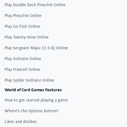
Play Double Deck Pinochle Online
Play Pinochle Online
Play Go Fish Online
Play Twenty-Nine Online
Play Sergeant Major (3-5-8) Online
Play Solitaire Online
Play FreeCell Online
Play Spider Solitaire Online
World of Card Games Features
How to get started playing a game
Where's the Options button?
Likes and dislikes