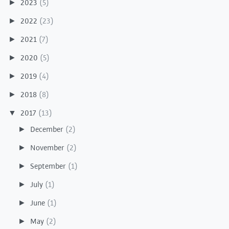
2023
(5)
►
2022
(23)
►
2021
(7)
►
2020
(5)
►
2019
(4)
►
2018
(8)
►
2017
(13)
▼
December
(2)
►
November
(2)
►
September
(1)
►
July
(1)
►
June
(1)
►
May
(2)
►