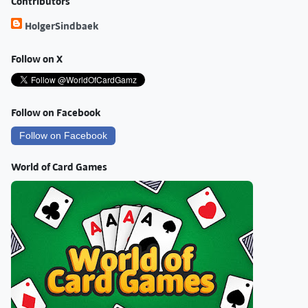
Contributors
HolgerSindbaek
Follow on X
Follow on Facebook
Follow on Facebook
World of Card Games