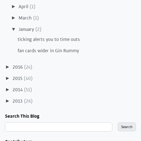
April
(1)
►
March
(1)
►
January
(2)
▼
ticking alerts you to time outs
fan cards wider in Gin Rummy
2016
(24)
►
2015
(40)
►
2014
(51)
►
2013
(26)
►
Search This Blog