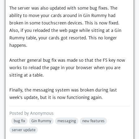
The server was also updated with some bug fixes. The
ability to move your cards around in Gin Rummy had
broken in some touchscreen devices. This is now fixed.
Also, if you reloaded the web page while sitting at a Gin
Rummy table, your cards got resorted. This no longer
happens.
Another general bug fix was made so that the F5 key now
works to reload the page in your browser when you are
sitting at a table.
Finally, the messaging system was broken during last
week's update, but it is now functioning again.
Posted by
Anonymous
bug fix
Gin Rummy
messaging
new features
server update