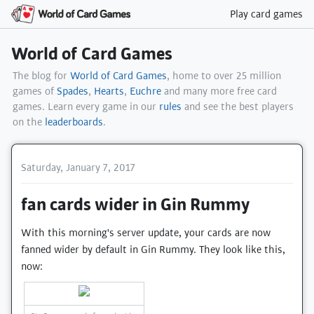
Play card games
World of Card Games
The blog for
World of Card Games
, home to over 25 million
games of
Spades
,
Hearts
,
Euchre
and many more free card
games. Learn every game in our
rules
and see the best players
on the
leaderboards
.
Saturday, January 7, 2017
fan cards wider in Gin Rummy
With this morning's server update, your cards are now
fanned wider by default in Gin Rummy. They look like this,
now: