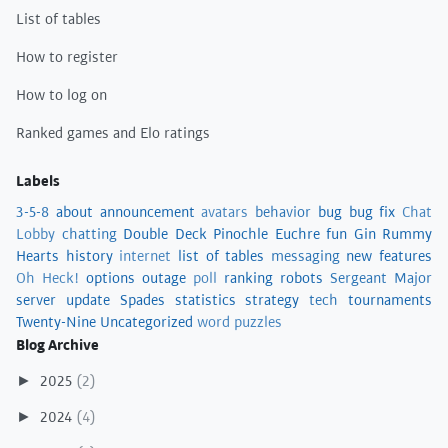
List of tables
How to register
How to log on
Ranked games and Elo ratings
Labels
3-5-8
about
announcement
avatars
behavior
bug
bug fix
Chat
Lobby
chatting
Double Deck Pinochle
Euchre
fun
Gin Rummy
Hearts
history
internet
list of tables
messaging
new features
Oh Heck!
options
outage
poll
ranking
robots
Sergeant Major
server update
Spades
statistics
strategy
tech
tournaments
Twenty-Nine
Uncategorized
word puzzles
Blog Archive
2025
(2)
►
2024
(4)
►