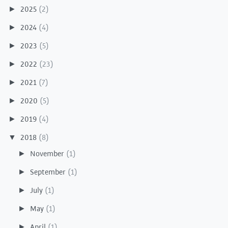
2025
(2)
►
2024
(4)
►
2023
(5)
►
2022
(23)
►
2021
(7)
►
2020
(5)
►
2019
(4)
►
2018
(8)
▼
November
(1)
►
September
(1)
►
July
(1)
►
May
(1)
►
April
(1)
►