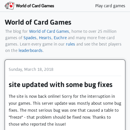
Play card games
World of Card Games
The blog for
World of Card Games
, home to over 25 million
games of
Spades
,
Hearts
,
Euchre
and many more free card
games. Learn every game in our
rules
and see the best players
on the
leaderboards
.
Sunday, March 18, 2018
site updated with some bug fixes
The site is now back online! Sorry for the interruption in
your games. This server update was mostly about some bug
fixes. The most serious bug was one that caused a table to
"freeze" - that problem should be fixed now. Thanks to
those who reported the issue!