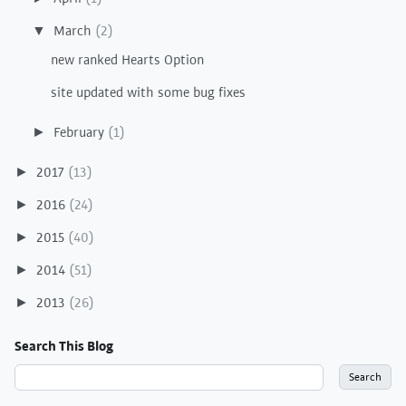
March
(2)
▼
new ranked Hearts Option
site updated with some bug fixes
February
(1)
►
2017
(13)
►
2016
(24)
►
2015
(40)
►
2014
(51)
►
2013
(26)
►
Search This Blog