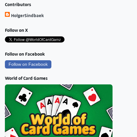
Contributors
HolgerSindbaek
Follow on X
Follow on Facebook
Follow on Facebook
World of Card Games