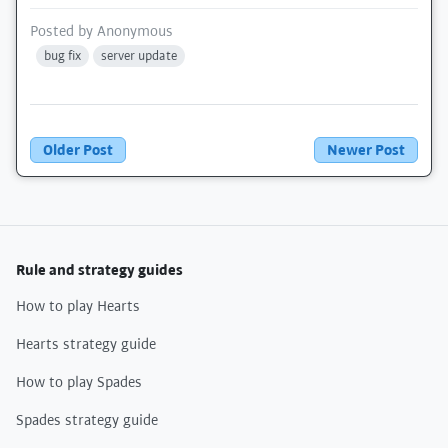
Posted by
Anonymous
bug fix
server update
Older Post
Newer Post
Rule and strategy guides
How to play Hearts
Hearts strategy guide
How to play Spades
Spades strategy guide