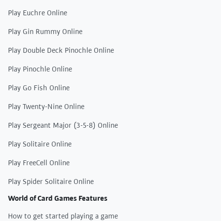
Play Euchre Online
Play Gin Rummy Online
Play Double Deck Pinochle Online
Play Pinochle Online
Play Go Fish Online
Play Twenty-Nine Online
Play Sergeant Major (3-5-8) Online
Play Solitaire Online
Play FreeCell Online
Play Spider Solitaire Online
World of Card Games Features
How to get started playing a game