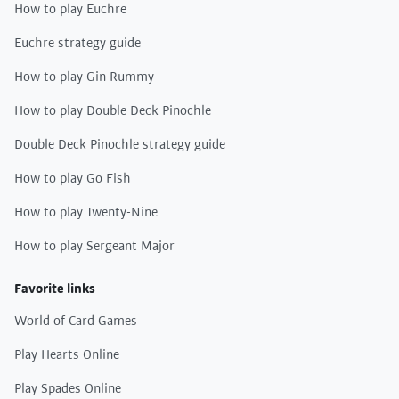
How to play Euchre
Euchre strategy guide
How to play Gin Rummy
How to play Double Deck Pinochle
Double Deck Pinochle strategy guide
How to play Go Fish
How to play Twenty-Nine
How to play Sergeant Major
Favorite links
World of Card Games
Play Hearts Online
Play Spades Online