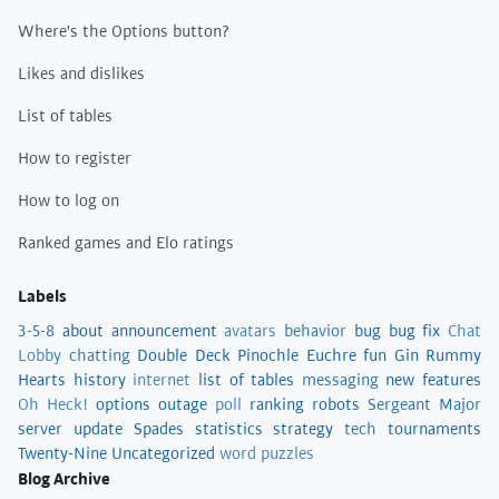
Where's the Options button?
Likes and dislikes
List of tables
How to register
How to log on
Ranked games and Elo ratings
Labels
3-5-8
about
announcement
avatars
behavior
bug
bug fix
Chat
Lobby
chatting
Double Deck Pinochle
Euchre
fun
Gin Rummy
Hearts
history
internet
list of tables
messaging
new features
Oh Heck!
options
outage
poll
ranking
robots
Sergeant Major
server update
Spades
statistics
strategy
tech
tournaments
Twenty-Nine
Uncategorized
word puzzles
Blog Archive