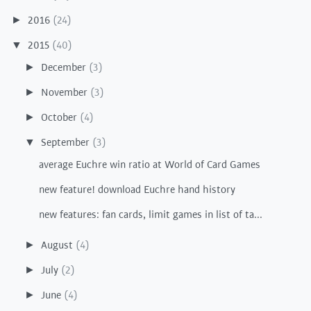
2016
(24)
►
2015
(40)
▼
December
(3)
►
November
(3)
►
October
(4)
►
September
(3)
▼
average Euchre win ratio at World of Card Games
new feature! download Euchre hand history
new features: fan cards, limit games in list of ta...
August
(4)
►
July
(2)
►
June
(4)
►