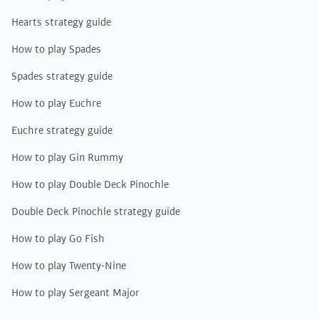
Hearts strategy guide
How to play Spades
Spades strategy guide
How to play Euchre
Euchre strategy guide
How to play Gin Rummy
How to play Double Deck Pinochle
Double Deck Pinochle strategy guide
How to play Go Fish
How to play Twenty-Nine
How to play Sergeant Major