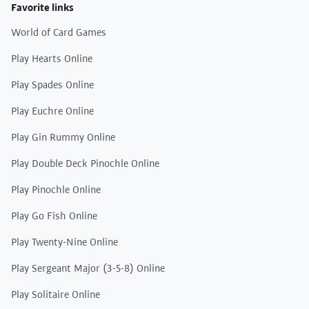
Favorite links
World of Card Games
Play Hearts Online
Play Spades Online
Play Euchre Online
Play Gin Rummy Online
Play Double Deck Pinochle Online
Play Pinochle Online
Play Go Fish Online
Play Twenty-Nine Online
Play Sergeant Major (3-5-8) Online
Play Solitaire Online