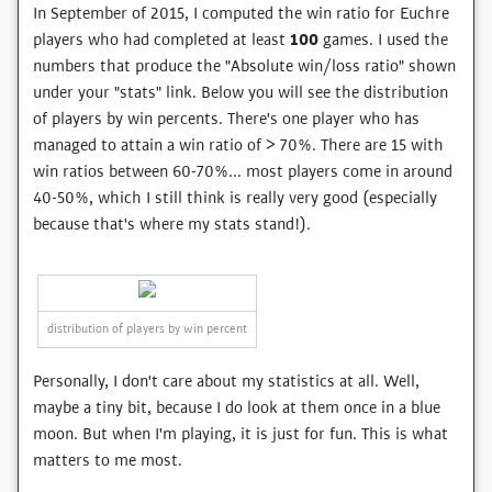
In September of 2015, I computed the win ratio for Euchre
players who had completed at least
100
games. I used the
numbers that produce the "Absolute win/loss ratio" shown
under your "stats" link. Below you will see the distribution
of players by win percents. There's one player who has
managed to attain a win ratio of > 70%. There are 15 with
win ratios between 60-70%... most players come in around
40-50%, which I still think is really very good (especially
because that's where my stats stand!).
distribution of players by win percent
Personally, I don't care about my statistics at all. Well,
maybe a tiny bit, because I do look at them once in a blue
moon. But when I'm playing, it is just for fun. This is what
matters to me most.