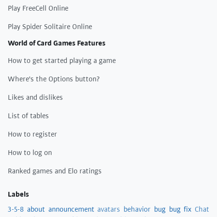
Play FreeCell Online
Play Spider Solitaire Online
World of Card Games Features
How to get started playing a game
Where's the Options button?
Likes and dislikes
List of tables
How to register
How to log on
Ranked games and Elo ratings
Labels
3-5-8
about
announcement
avatars
behavior
bug
bug fix
Chat