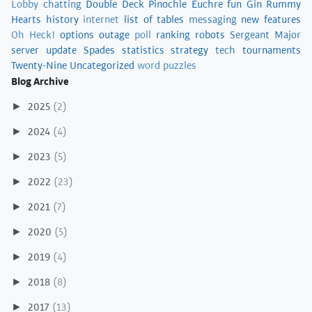
Lobby
chatting
Double Deck Pinochle
Euchre
fun
Gin Rummy
Hearts
history
internet
list of tables
messaging
new features
Oh Heck!
options
outage
poll
ranking
robots
Sergeant Major
server update
Spades
statistics
strategy
tech
tournaments
Twenty-Nine
Uncategorized
word puzzles
Blog Archive
2025
(2)
►
2024
(4)
►
2023
(5)
►
2022
(23)
►
2021
(7)
►
2020
(5)
►
2019
(4)
►
2018
(8)
►
2017
(13)
►