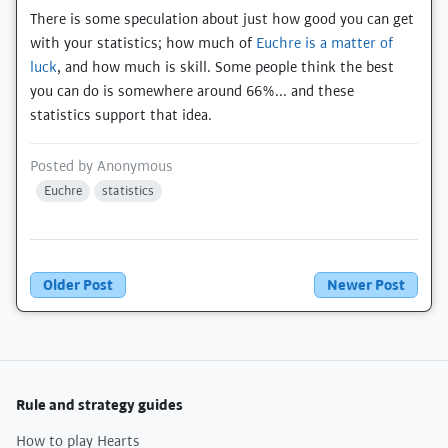
There is some speculation about just how good you can get
with your statistics; how much of
Euchre is a matter of
luck
, and how much is skill. Some people think the best
you can do is somewhere around 66%... and these
statistics support that idea.
Posted by
Anonymous
Euchre
statistics
Older Post
Newer Post
Rule and strategy guides
How to play Hearts