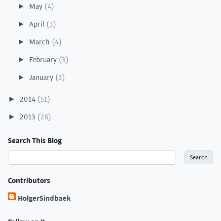
May
(4)
►
April
(3)
►
March
(4)
►
February
(3)
►
January
(3)
►
2014
(51)
►
2013
(26)
►
Search This Blog
Contributors
HolgerSindbaek