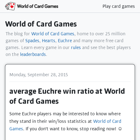
Play card games
World of Card Games
The blog for
World of Card Games
, home to over 25 million
games of
Spades
,
Hearts
,
Euchre
and many more free card
games. Learn every game in our
rules
and see the best players
on the
leaderboards
.
Monday, September 28, 2015
average Euchre win ratio at World
of Card Games
Some Euchre players may be interested to know where
they stand in their win/loss statistics at
World of Card
Games
. If you don't want to know, stop reading now! ☺