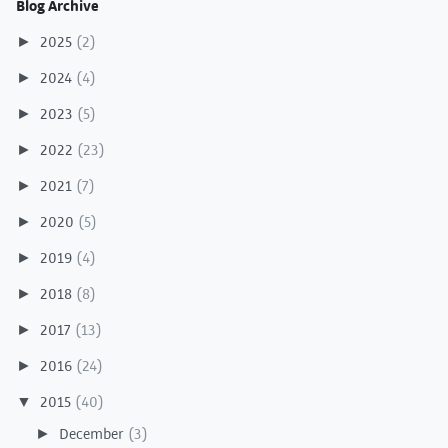
Blog Archive
2025
(2)
►
2024
(4)
►
2023
(5)
►
2022
(23)
►
2021
(7)
►
2020
(5)
►
2019
(4)
►
2018
(8)
►
2017
(13)
►
2016
(24)
►
2015
(40)
▼
December
(3)
►