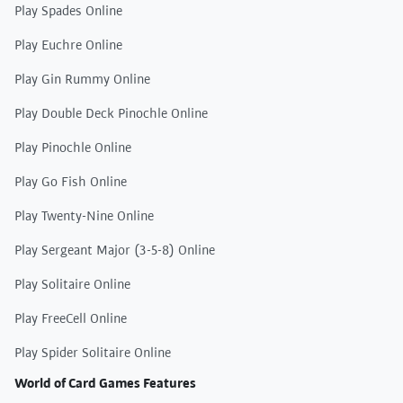
Play Spades Online
Play Euchre Online
Play Gin Rummy Online
Play Double Deck Pinochle Online
Play Pinochle Online
Play Go Fish Online
Play Twenty-Nine Online
Play Sergeant Major (3-5-8) Online
Play Solitaire Online
Play FreeCell Online
Play Spider Solitaire Online
World of Card Games Features