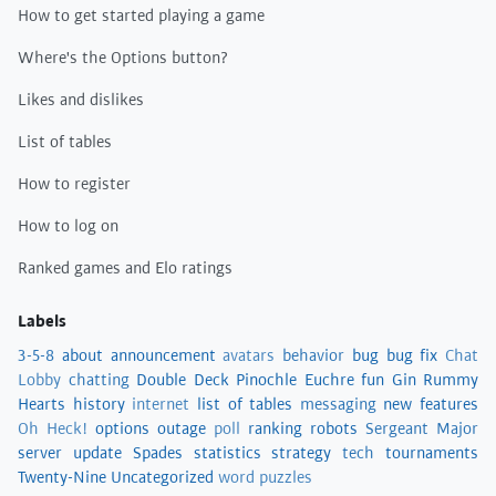
How to get started playing a game
Where's the Options button?
Likes and dislikes
List of tables
How to register
How to log on
Ranked games and Elo ratings
Labels
3-5-8
about
announcement
avatars
behavior
bug
bug fix
Chat
Lobby
chatting
Double Deck Pinochle
Euchre
fun
Gin Rummy
Hearts
history
internet
list of tables
messaging
new features
Oh Heck!
options
outage
poll
ranking
robots
Sergeant Major
server update
Spades
statistics
strategy
tech
tournaments
Twenty-Nine
Uncategorized
word puzzles