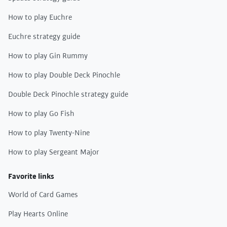
How to play Euchre
Euchre strategy guide
How to play Gin Rummy
How to play Double Deck Pinochle
Double Deck Pinochle strategy guide
How to play Go Fish
How to play Twenty-Nine
How to play Sergeant Major
Favorite links
World of Card Games
Play Hearts Online