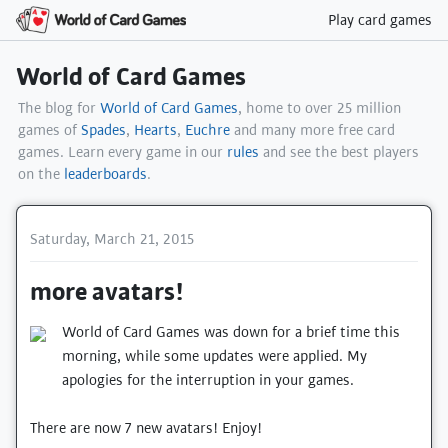
Play card games
World of Card Games
The blog for
World of Card Games
, home to over 25 million
games of
Spades
,
Hearts
,
Euchre
and many more free card
games. Learn every game in our
rules
and see the best players
on the
leaderboards
.
Saturday, March 21, 2015
more avatars!
World of Card Games was down for a brief time this
morning, while some updates were applied. My
apologies for the interruption in your games.
There are now 7 new avatars! Enjoy!