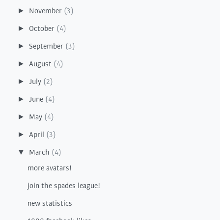
November
(3)
►
October
(4)
►
September
(3)
►
August
(4)
►
July
(2)
►
June
(4)
►
May
(4)
►
April
(3)
►
March
(4)
▼
more avatars!
join the spades league!
new statistics