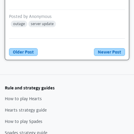
Posted by
Anonymous
outage
server update
Older Post
Newer Post
Rule and strategy guides
How to play Hearts
Hearts strategy guide
How to play Spades
Spades strategy guide