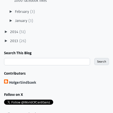
1000 facebook likes
February
(3)
►
January
(3)
►
2014
(51)
►
2013
(26)
►
Search This Blog
Contributors
HolgerSindbaek
Follow on X