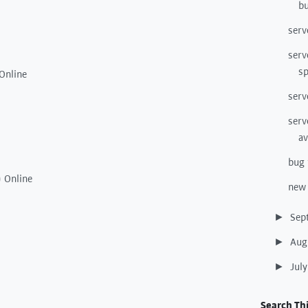
bu
serv
serv
s
Online
serv
serv
av
bug 
) Online
new 
Sep
►
Aug
►
Jul
►
Search Thi