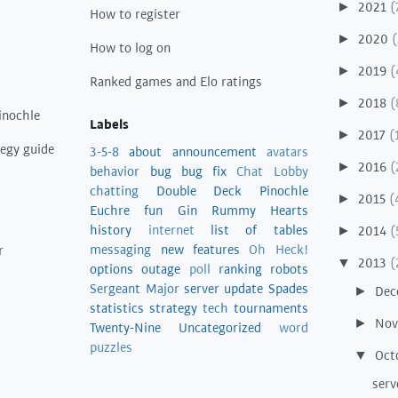
2021
(
►
How to register
2020
(
►
How to log on
2019
(
►
Ranked games and Elo ratings
2018
(
►
inochle
Labels
2017
(
►
tegy guide
3-5-8
about
announcement
avatars
2016
(
►
behavior
bug
bug fix
Chat Lobby
chatting
Double Deck Pinochle
2015
(
►
Euchre
fun
Gin Rummy
Hearts
history
internet
list of tables
2014
(
►
messaging
new features
Oh Heck!
r
2013
(
▼
options
outage
poll
ranking
robots
Sergeant Major
server update
Spades
Dec
►
statistics
strategy
tech
tournaments
No
►
Twenty-Nine
Uncategorized
word
puzzles
Oct
▼
serv