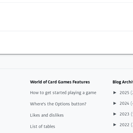
World of Card Games Features
Blog Archi
How to get started playing a game
2025
(
►
2024
(
►
Where's the Options button?
2023
(
►
Likes and dislikes
2022
(
►
List of tables