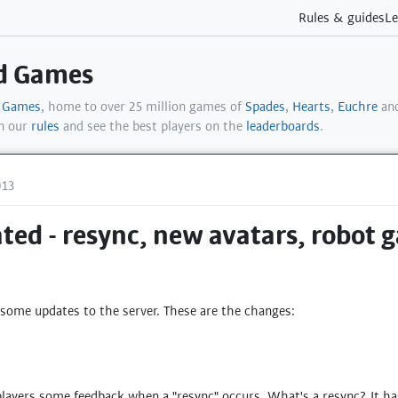
Rules & guides
Le
rd Games
d Games
, home to over 25 million games of
Spades
,
Hearts
,
Euchre
and
in our
rules
and see the best players on the
leaderboards
.
013
ted - resync, new avatars, robot 
 some updates to the server. These are the changes:
players some feedback when a "resync" occurs. What's a resync? It ha