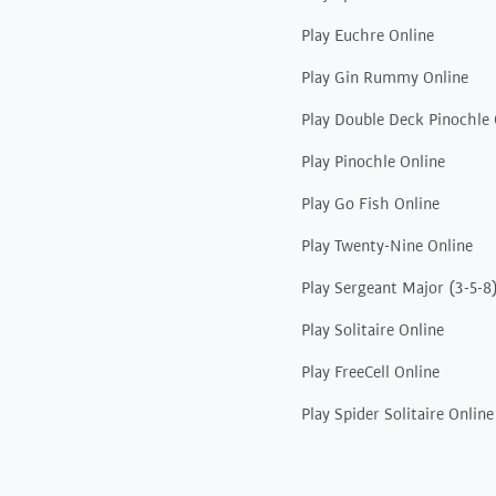
Play Euchre Online
Play Gin Rummy Online
Play Double Deck Pinochle 
Play Pinochle Online
Play Go Fish Online
Play Twenty-Nine Online
Play Sergeant Major (3-5-8
Play Solitaire Online
Play FreeCell Online
Play Spider Solitaire Online