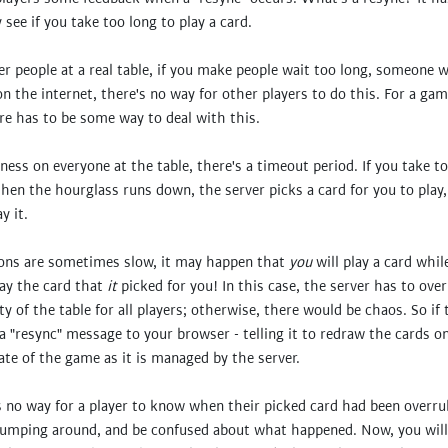
see if you take too long to play a card.
 people at a real table, if you make people wait too long, someone wi
the internet, there's no way for other players to do this. For a gam
ere has to be some way to deal with this.
rness on everyone at the table, there's a timeout period. If you take to
en the hourglass runs down, the server picks a card for you to play
y it.
ions are sometimes slow, it may happen that
you
will play a card whil
lay the card that
it
picked for you! In this case, the server has to over
ty of the table for all players; otherwise, there would be chaos. So if 
 a "resync" message to your browser - telling it to redraw the cards o
tate of the game as it is managed by the server.
 no way for a player to know when their picked card had been overrul
umping around, and be confused about what happened. Now, you will 