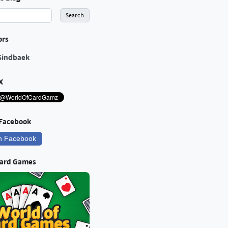
ors
Sindbaek
X
 Facebook
n Facebook
Card Games