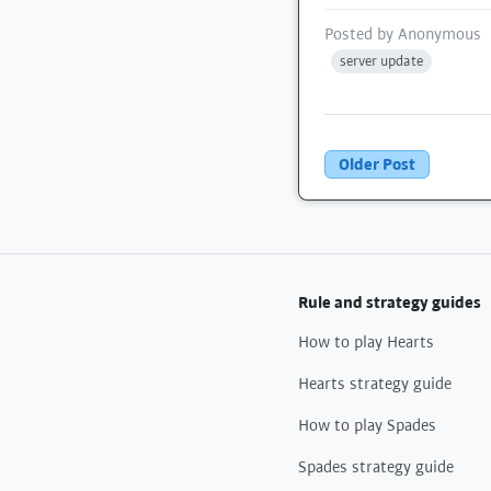
Posted by
Anonymous
server update
Older Post
Rule and strategy guides
How to play Hearts
Hearts strategy guide
How to play Spades
Spades strategy guide