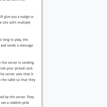
ll give you a nudge or
e site with multiple
o long to play, the
, and sends a message
e the server is sending
rule your picked card.
the server sees that it
n the table so that they
ed by the server. They
see a reddish-pink