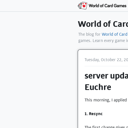
World of Ca
The blog for
World of Car
games. Learn every game 
Tuesday, October 22, 2
server upda
Euchre
This morning, I applied
1. Resync
The first change gives 