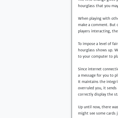
hourglass that you may 
When playing with other
make a comment. But on 
players interacting, th
To impose a level of fai
hourglass shows up. Wh
to your computer to pla
Since internet connect
a message for you to p
It maintains the integri
overruled you, it sends
correctly display the s
Up until now, there was
might see some cards j