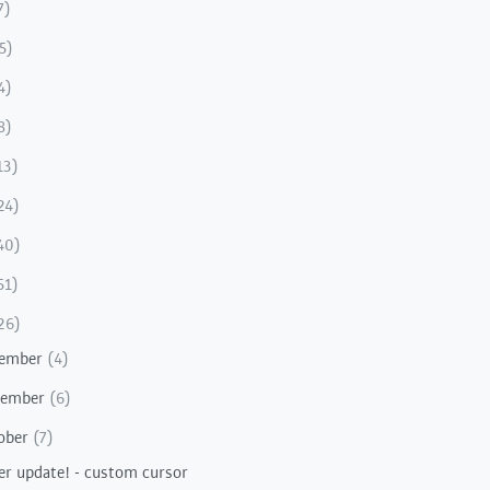
7)
5)
4)
8)
13)
24)
40)
51)
26)
ember
(4)
vember
(6)
ober
(7)
er update! - custom cursor