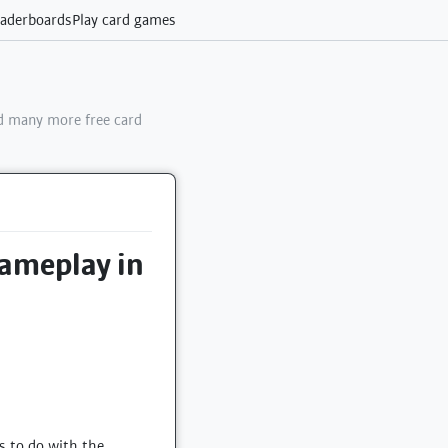
aderboards
Play card games
 many more free card
gameplay in
s to do with the