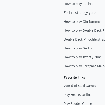
How to play Euchre
Euchre strategy guide
How to play Gin Rummy
How to play Double Deck P
Double Deck Pinochle stra
How to play Go Fish
How to play Twenty-Nine
How to play Sergeant Majo
Favorite links
World of Card Games
Play Hearts Online
Play Spades Online