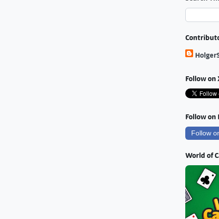
Contribut
Holger
Follow on 
Follow on
Follow o
World of 