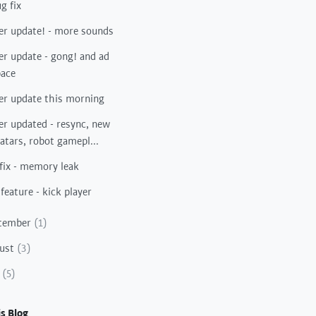
g fix
er update! - more sounds
er update - gong! and ad
pace
er update this morning
er updated - resync, new
atars, robot gamepl...
fix - memory leak
feature - kick player
tember
(1)
ust
(3)
y
(5)
s Blog