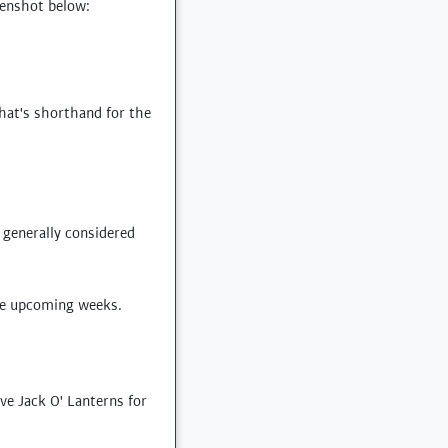
eenshot below:
That's shorthand for the
 generally considered
he upcoming weeks.
ive Jack O' Lanterns for