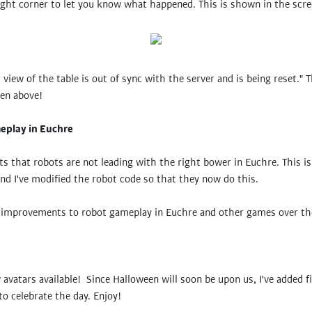
ight corner to let you know what happened. This is shown in the scr
view of the table is out of sync with the server and is being reset." 
ven above!
eplay in Euchre
s that robots are not leading with the right bower in Euchre. This is
and I've modified the robot code so that they now do this.
e improvements to robot gameplay in Euchre and other games over t
 avatars available! Since Halloween will soon be upon us, I've added f
o celebrate the day. Enjoy!