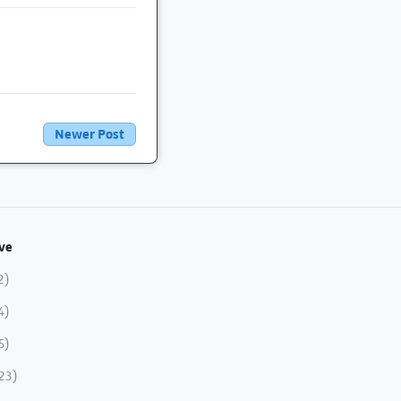
Newer Post
ve
2)
4)
5)
23)