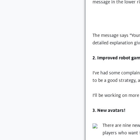
message in the lower r
The message says "Your 
detailed explanation gi
2. Improved robot gam
I've had some complaint
to be a good strategy, 
I'll be working on mor
3. New avatars!
There are nine new
players who want t