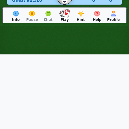
Guest #2,326
0
0
Info
Pause
Chat
Play
Hint
Help
Profile
Sheepshead: Play Online for
Free (Solo & Multiplayer)
Sheepshead is a classic trick-taking game of German origin, played
by 4 players. In
Euchre
the trump suit changes every hand, and in
Spades
it's always one plain suit. Sheepshead's trump never
changes, but it isn't a single suit. All Queens, all Jacks, and all
Diamonds are trump, in every hand. Add secret partnerships and
point-based scoring, and you'll be thinking on every trick. If you