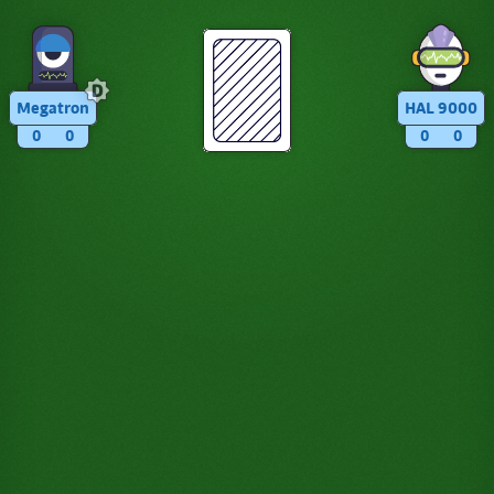
Megatron
HAL 9000
0
0
0
0