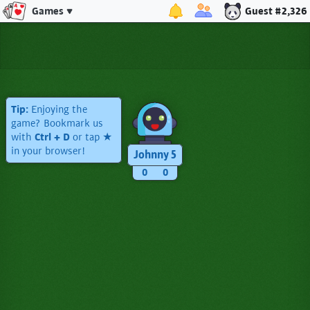
Games
Guest #2,326
Tip:
Enjoying the
game? Bookmark us
with
Ctrl + D
or tap ★
in your browser!
Johnny 5
0
0