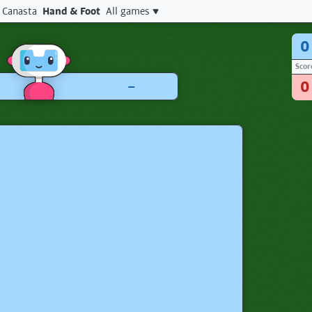
Canasta
Hand & Foot
All games
0
Scor
–
0