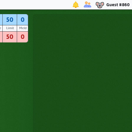
Guest #860
50
0
e
Limit
Meld
50
0