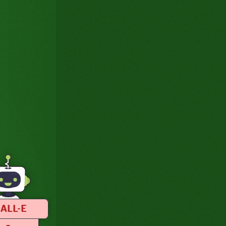
ALL-E
–