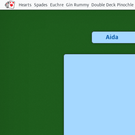
Hearts
Spades
Euchre
Gin Rummy
Double Deck Pinochle
Tip:
Enjoying the game?
Bookmark us with
⌘ + D
or
tap ★ in your browser!
Aida