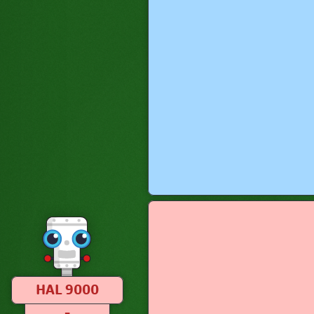
HAL 9000
–