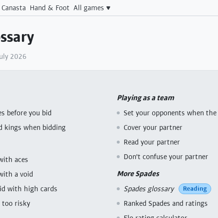
Canasta
Hand & Foot
All games
ssary
July 2026
Playing as a team
s before you bid
Set your opponents when the 
d kings when bidding
Cover your partner
Read your partner
Don't confuse your partner
with aces
More Spades
with a void
bid with high cards
Spades glossary
Reading
 too risky
Ranked Spades and ratings