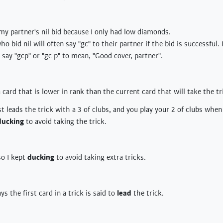
y partner's nil bid because I only had low diamonds.
ho bid nil will often say "gc" to their partner if the bid is successful
 say "gcp" or "gc p" to mean, "Good cover, partner".
a card that is lower in rank than the current card that will take the tr
t leads the trick with a 3 of clubs, and you play your 2 of clubs whe
ducking
to avoid taking the trick.
so I kept
ducking
to avoid taking extra tricks.
s the first card in a trick is said to
lead
the trick.