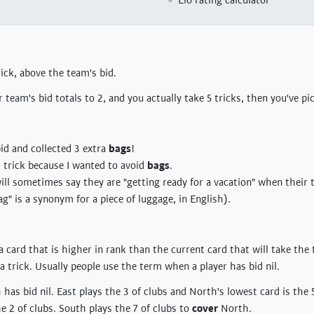
Elo rating calculator
rick, above the team's bid.
r team's bid totals to 2, and you actually take 5 tricks, then you've p
bid and collected 3 extra
bags
!
at trick because I wanted to avoid
bags
.
will sometimes say they are "getting ready for a vacation" when their 
ag" is a synonym for a piece of luggage, in English).
a card that is higher in rank than the current card that will take the 
a trick. Usually people use the term when a player has bid nil.
has bid nil. East plays the 3 of clubs and North's lowest card is the 5
e 2 of clubs. South plays the 7 of clubs to
cover
North.