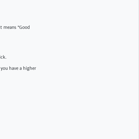
. It means "Good
ick.
n you have a higher