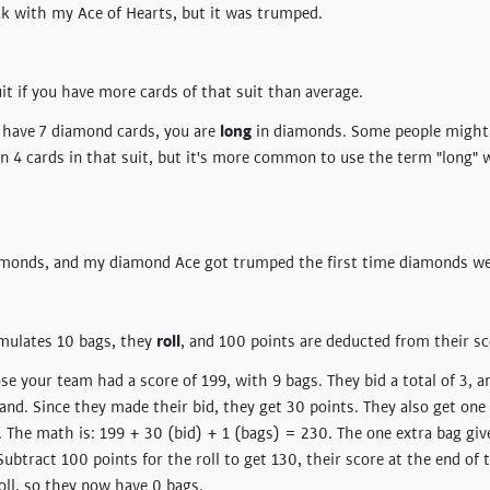
ck with my Ace of Hearts, but it was trumped.
uit if you have more cards of that suit than average.
u have 7 diamond cards, you are
long
in diamonds. Some people might s
ven 4 cards in that suit, but it's more common to use the term "long"
monds, and my diamond Ace got trumped the first time diamonds we
ulates 10 bags, they
roll
, and 100 points are deducted from their sc
e your team had a score of 199, with 9 bags. They bid a total of 3, an
and. Since they made their bid, they get 30 points. They also get one 
. The math is: 199 + 30 (bid) + 1 (bags) = 230. The one extra bag giv
 Subtract 100 points for the roll to get 130, their score at the end of
roll, so they now have 0 bags.