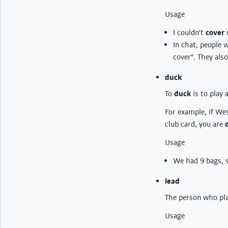
Usage
I couldn't
cover
m
In chat, people w
cover". They also
duck
To
duck
is to play 
For example, if Wes
club card, you are
Usage
We had 9 bags, 
lead
The person who play
Usage