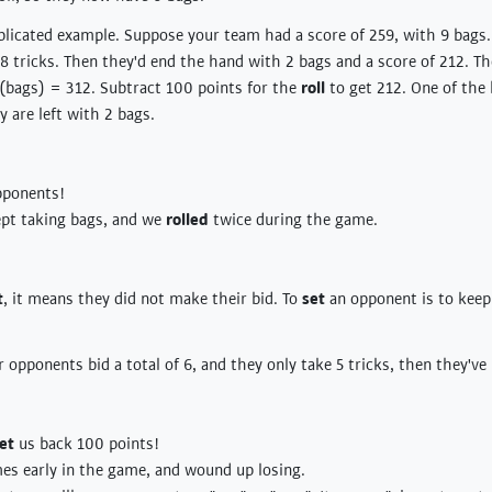
licated example. Suppose your team had a score of 259, with 9 bags. T
 8 tricks. Then they'd end the hand with 2 bags and a score of 212. Th
 (bags) = 312. Subtract 100 points for the
roll
to get 212. One of the
y are left with 2 bags.
pponents!
t taking bags, and we
rolled
twice during the game.
t
, it means they did not make their bid. To
set
an opponent is to kee
r opponents bid a total of 6, and they only take 5 tricks, then they'v
et
us back 100 points!
es early in the game, and wound up losing.