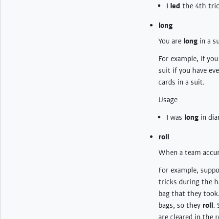
I
led
the 4th tri
long
You are
long
in a s
For example, if yo
suit if you have e
cards in a suit.
Usage
I was
long
in dia
roll
When a team accum
For example, suppos
tricks during the h
bag that they took
bags, so they
roll
.
are cleared in the 