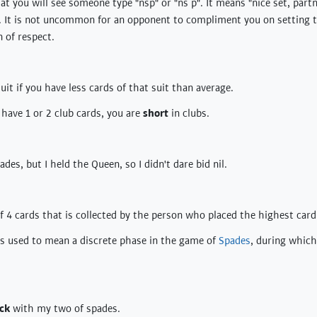
t you will see someone type "nsp" or "ns p". It means "nice set, partn
. It is not uncommon for an opponent to compliment you on setting t
n of respect.
suit if you have less cards of that suit than average.
 have 1 or 2 club cards, you are
short
in clubs.
ades, but I held the Queen, so I didn't dare bid nil.
of 4 cards that is collected by the person who placed the highest card 
es used to mean a discrete phase in the game of
Spades
, during which
ick
with my two of spades.