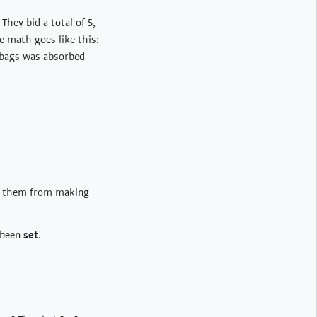
hey bid a total of 5,
e math goes like this:
 bags was absorbed
p them from making
e been
set
.