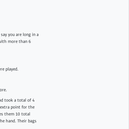
ay you are long in a
 with more than 6
re played.
ore.
d took a total of 4
extra point for the
es them 10 total
 the hand. Their bags