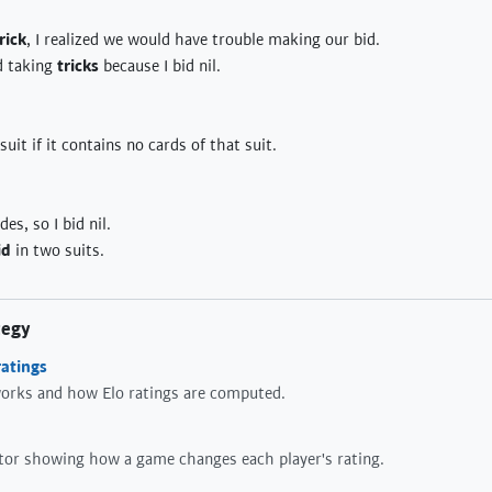
rick
, I realized we would have trouble making our bid.
d taking
tricks
because I bid nil.
suit if it contains no cards of that suit.
es, so I bid nil.
id
in two suits.
tegy
atings
orks and how Elo ratings are computed.
ator showing how a game changes each player's rating.