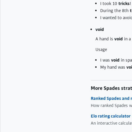
I took 10
tricks
!
During the 8th
t
I wanted to avoi
void
A hand is
void
in a 
Usage
I was
void
in spad
My hand was
vo
More Spades stra
Ranked Spades and r
How ranked Spades w
Elo rating calculator
An interactive calcul