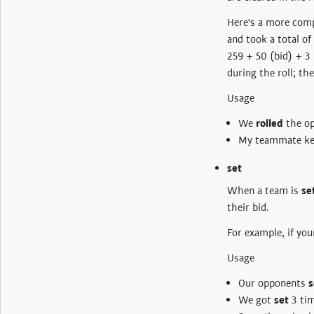
Here's a more comp
and took a total of
259 + 50 (bid) + 3
during the roll; the
Usage
We
rolled
the o
My teammate kep
set
When a team is
se
their bid.
For example, if you
Usage
Our opponents
s
We got
set
3 tim