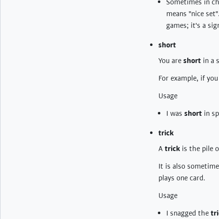
Sometimes in cha
means "nice set"
games; it's a sig
short
You are
short
in a 
For example, if you
Usage
I was
short
in sp
trick
A
trick
is the pile 
It is also sometim
plays one card.
Usage
I snagged the
tr