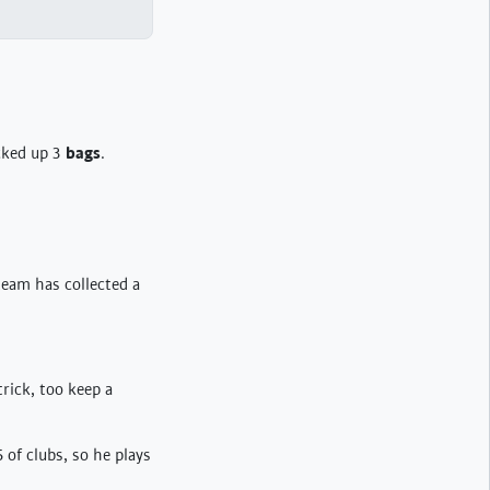
icked up 3
bags
.
team has collected a
trick, too keep a
 of clubs, so he plays