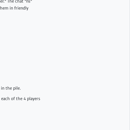
er." The chat "ns"
hem in friendly
in the pile.
 each of the 4 players