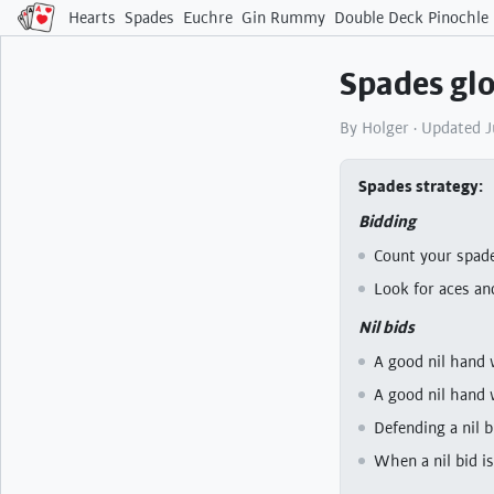
Hearts
Spades
Euchre
Gin Rummy
Double Deck Pinochle
Spades glo
By Holger · Updated 
Spades strategy
Bidding
Count your spade
Look for aces an
Nil bids
A good nil hand 
A good nil hand 
Defending a nil 
When a nil bid is