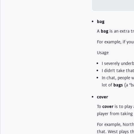
bag
A
bag
is an extra t
For example, if you
Usage
I severely under
I didn't take th
In chat, people 
lot of
bags
(a "b
cover
To
cover
is to play 
player from taking 
For example, North 
that. West plays th