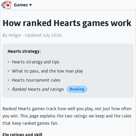
Games
How ranked Hearts games work
By Holger · Updated July 2026
Hearts strategy
Hearts strategy and tips
What to pass, and the low man play
Hearts tournament rules
Ranked Hearts and ratings
Reading
Ranked Hearts games track how well you play, not just how often
you win. This page explains the two ratings we keep and the rules
that keep ranked games fair.
Elo ratings and skill