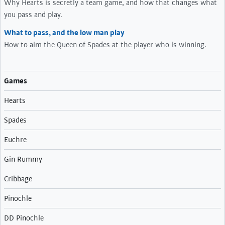
Why Hearts is secretly a team game, and how that changes what
you pass and play.
What to pass, and the low man play
How to aim the Queen of Spades at the player who is winning.
Games
Hearts
Spades
Euchre
Gin Rummy
Cribbage
Pinochle
DD Pinochle