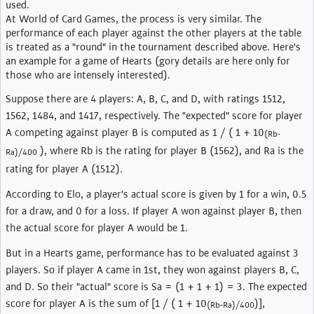
used.
At World of Card Games, the process is very similar. The
performance of each player against the other players at the table
is treated as a "round" in the tournament described above. Here's
an example for a game of Hearts (gory details are here only for
those who are intensely interested).
Suppose there are 4 players: A, B, C, and D, with ratings 1512,
1562, 1484, and 1417, respectively. The "expected" score for player
A competing against player B is computed as 1 / ( 1 + 10
(Rb-
), where Rb is the rating for player B (1562), and Ra is the
Ra)/400
rating for player A (1512).
According to Elo, a player's actual score is given by 1 for a win, 0.5
for a draw, and 0 for a loss. If player A won against player B, then
the actual score for player A would be 1.
But in a Hearts game, performance has to be evaluated against 3
players. So if player A came in 1st, they won against players B, C,
and D. So their "actual" score is Sa = (1 + 1 + 1) = 3. The expected
score for player A is the sum of [1 / ( 1 + 10
)],
(Rb-Ra)/400