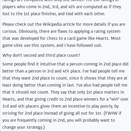
players who come in 2nd, 3rd, and 4th are computed as if they
lost to the 1st place finisher, and tied with each other.
Please check out the Wikipedia article for more details if you are
curious. Obviously, there are flaws to applying a rating system
that was developed for chess to a card game like Hearts. Most
game sites use this system, and I have followed suit.
Why don't second and third place count?
Some people find it intuitive that a person coming in 2nd place did
better than a person in 3rd and 4th place. I've had people tell me
that they want 2nd place to count, since it shows that they are at
least doing better than coming in last. I've also had people tell me
that it should not count. They say that only 1st place matters in
Hearts, and that giving credit to 2nd place winners for a "win" over
3rd and 4th placers gives them an incentive to play poorly, by
striving for 2nd place instead of going all out for 1st. (FWIW if
you are frequently coming in 2nd, you will probably want to
change your strategy.)