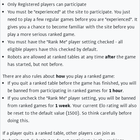
Only Registered players can participate
You must be "experienced" at the site to participate. You just
need to play a few regular games before you are "experienced". It
gives you a chance to become familiar with the site before you
play a more serious ranked game.
You must have the "Rank Me" player setting checked - all
eligible players have this checked by default.
Robots are allowed at ranked tables at any time
after
the game
has started, but not before.
There are also rules about
how
you play a ranked game:
If you quit a ranked table before the game has finished, you will
be banned from participating in ranked games for
1 hour
.
If you uncheck the "Rank Me" player setting, you will be banned
from ranked games for
1 week
. Your current Elo rating will also
be reset to the default value (1500). So think carefully before
doing this.
If a player quits a ranked table, other players can join as