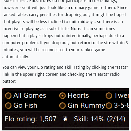
"substitutes". Substitutes do not participate in the rankings,
however - so it will just look like an ordinary game to them. Since
ranked tables carry penalties for dropping out, it might be hoped
that players will be less inclined to quit midway... so there is an
incentive to playing as a substitute. Note: it can sometimes
happen that a player drops out unintentionally, perhaps due to a
computer problem. If you drop out, but return to the site within 3
minutes, you will be reconnected to your ranked game
automatically.
You can view your Elo rating and skill rating by clicking the "stats"
link in the upper right corner, and checking the "Hearts" radio
button: