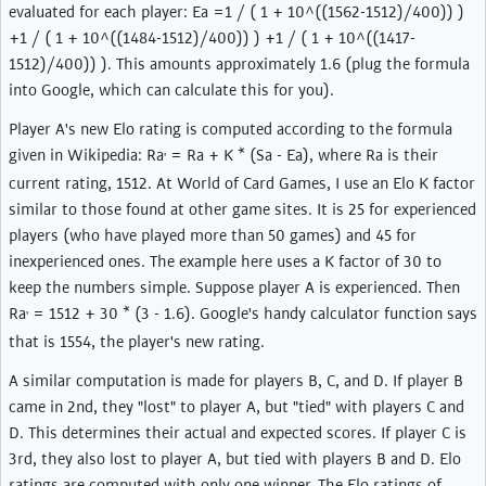
evaluated for each player: Ea =1 / ( 1 + 10^((1562-1512)/400)) )
+1 / ( 1 + 10^((1484-1512)/400)) ) +1 / ( 1 + 10^((1417-
1512)/400)) ). This amounts approximately 1.6 (plug the formula
into Google, which can calculate this for you).
Player A's new Elo rating is computed according to the formula
given in Wikipedia: Ra
= Ra + K * (Sa - Ea), where Ra is their
'
current rating, 1512. At World of Card Games, I use an Elo K factor
similar to those found at other game sites. It is 25 for experienced
players (who have played more than 50 games) and 45 for
inexperienced ones. The example here uses a K factor of 30 to
keep the numbers simple. Suppose player A is experienced. Then
Ra
= 1512 + 30 * (3 - 1.6). Google's handy calculator function says
'
that is 1554, the player's new rating.
A similar computation is made for players B, C, and D. If player B
came in 2nd, they "lost" to player A, but "tied" with players C and
D. This determines their actual and expected scores. If player C is
3rd, they also lost to player A, but tied with players B and D. Elo
ratings are computed with only one winner. The Elo ratings of