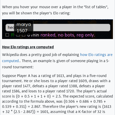
When you hover your mouse over a player in the "list of tables",
you will be shown the player's Elo rating:
How Elo ratings are computed
Wikipedia does a pretty good job of explaining
how Elo ratings are
computed.
. There, an example is given of someone playing in a 5-
round tournament:
Suppose Player A has a rating of 1613, and plays in a five-round
tournament. He or she loses to a player rated 1609, draws with a
player rated 1477, defeats a player rated 1388, defeats a player
rated 1586, and loses to a player rated 1720. The player's actual
score is (0 + 0.5 + 1 + 1 + 0) = 2.5. The expected score, calculated
according to the formula above, was (0.506 + 0.686 + 0.785 +
0.539 + 0.351) = 2.867. Therefore the player's new rating is (1613
+ 32 * (2.5 - 2.867)) = 1601, assuming that a K-factor of 32 is