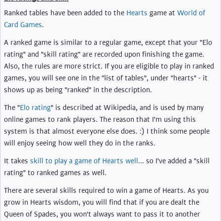
Ranked tables have been added to the
Hearts
game at
World of
Card Games
.
A ranked game is similar to a regular game, except that your "Elo
rating" and "skill rating" are recorded upon finishing the game.
Also, the rules are more strict. If you are eligible to play in ranked
games, you will see one in the "list of tables", under "hearts" - it
shows up as being "ranked" in the description.
The "
Elo rating
" is described at Wikipedia, and is used by many
online games to rank players. The reason that I'm using this
system is that almost everyone else does. :) I think some people
will enjoy seeing how well they do in the ranks.
It takes
skill to play a game of Hearts well
... so I've added a "skill
rating" to ranked games as well.
There are several skills required to win a game of Hearts. As you
grow in Hearts wisdom, you will find that if you are dealt the
Queen of Spades, you won't always want to pass it to another