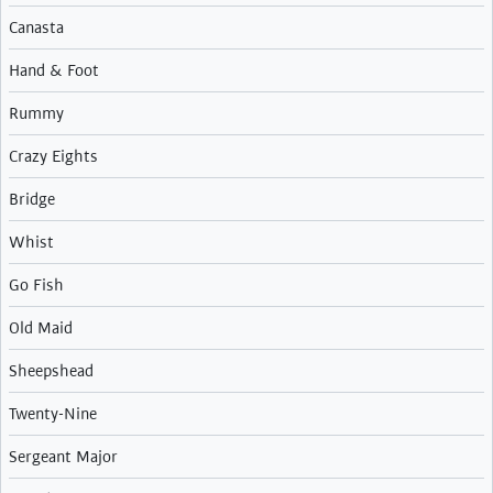
Canasta
Hand & Foot
Rummy
Crazy Eights
Bridge
Whist
Go Fish
Old Maid
Sheepshead
Twenty-Nine
Sergeant Major