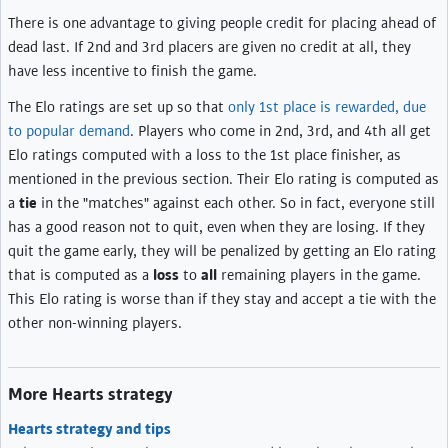
There is one advantage to giving people credit for placing ahead of
dead last. If 2nd and 3rd placers are given no credit at all, they
have less incentive to finish the game.
The Elo ratings are set up so that
only 1st place is rewarded, due
to popular demand
. Players who come in 2nd, 3rd, and 4th all get
Elo ratings computed with a loss to the 1st place finisher, as
mentioned in the previous section. Their Elo rating is computed as
a
tie
in the "matches" against each other. So in fact, everyone still
has a good reason not to quit, even when they are losing. If they
quit the game early, they will be penalized by getting an Elo rating
that is computed as a
loss
to
all
remaining players in the game.
This Elo rating is worse than if they stay and accept a tie with the
other non-winning players.
More Hearts strategy
Hearts strategy and tips