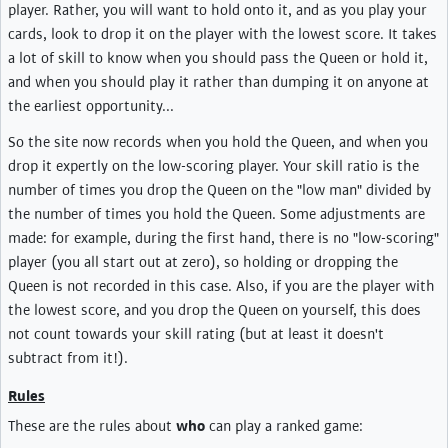
player. Rather, you will want to hold onto it, and as you play your
cards, look to drop it on the player with the lowest score. It takes
a lot of skill to know when you should pass the Queen or hold it,
and when you should play it rather than dumping it on anyone at
the earliest opportunity...
So the site now records when you hold the Queen, and when you
drop it expertly on the low-scoring player. Your skill ratio is the
number of times you drop the Queen on the "low man" divided by
the number of times you hold the Queen. Some adjustments are
made: for example, during the first hand, there is no "low-scoring"
player (you all start out at zero), so holding or dropping the
Queen is not recorded in this case. Also, if you are the player with
the lowest score, and you drop the Queen on yourself, this does
not count towards your skill rating (but at least it doesn't
subtract from it!).
Rules
These are the rules about
who
can play a ranked game: