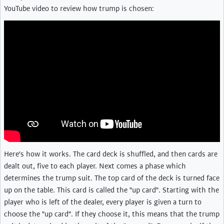
YouTube video to review how trump is chosen:
Here's how it works. The card deck is shuffled, and then cards are
dealt out, five to each player. Next comes a phase which
determines the trump suit. The top card of the deck is turned face
up on the table. This card is called the "up card". Starting with the
player who is left of the dealer, every player is given a turn to
choose the "up card". If they choose it, this means that the trump