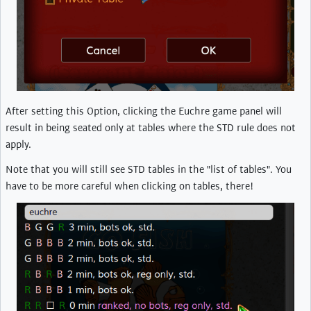
After setting this Option, clicking the Euchre game panel will
result in being seated only at tables where the STD rule does not
apply.
Note that you will still see STD tables in the "list of tables". You
have to be more careful when clicking on tables, there!