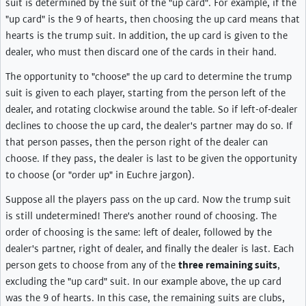
suit is determined by the suit of the "up card". For example, if the
"up card" is the 9 of hearts, then choosing the up card means that
hearts is the trump suit. In addition, the up card is given to the
dealer, who must then discard one of the cards in their hand.
The opportunity to "choose" the up card to determine the trump
suit is given to each player, starting from the person left of the
dealer, and rotating clockwise around the table. So if left-of-dealer
declines to choose the up card, the dealer's partner may do so. If
that person passes, then the person right of the dealer can
choose. If they pass, the dealer is last to be given the opportunity
to choose (or "order up" in Euchre jargon).
Suppose all the players pass on the up card. Now the trump suit
is still undetermined! There's another round of choosing. The
order of choosing is the same: left of dealer, followed by the
dealer's partner, right of dealer, and finally the dealer is last. Each
person gets to choose from any of the
three remaining suits
,
excluding the "up card" suit. In our example above, the up card
was the 9 of hearts. In this case, the remaining suits are clubs,