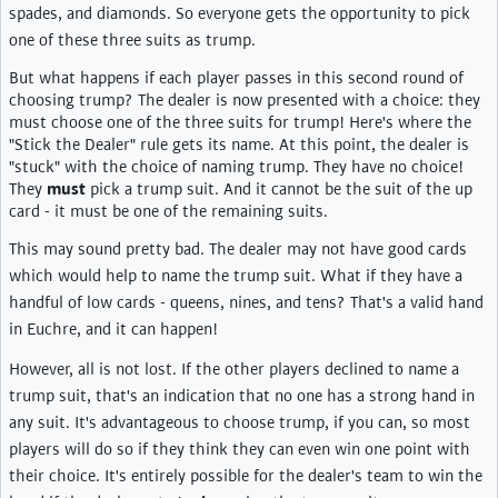
spades, and diamonds. So everyone gets the opportunity to pick
one of these three suits as trump.
But what happens if each player passes in this second round of
choosing trump? The dealer is now presented with a choice: they
must choose one of the three suits for trump! Here's where the
"Stick the Dealer" rule gets its name. At this point, the dealer is
"stuck" with the choice of naming trump. They have no choice!
They
must
pick a trump suit. And it cannot be the suit of the up
card - it must be one of the remaining suits.
This may sound pretty bad. The dealer may not have good cards
which would help to name the trump suit. What if they have a
handful of low cards - queens, nines, and tens? That's a valid hand
in Euchre, and it can happen!
However, all is not lost. If the other players declined to name a
trump suit, that's an indication that no one has a strong hand in
any suit. It's advantageous to choose trump, if you can, so most
players will do so if they think they can even win one point with
their choice. It's entirely possible for the dealer's team to win the