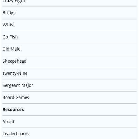
Crazy Eights
Bridge
Whist
Go Fish
Old Maid
Sheepshead
Twenty-Nine
Sergeant Major
Board Games
Resources
About
Leaderboards