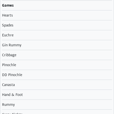
Games
Hearts
Spades
Euchre
Gin Rummy
Cribbage
Pinochle
DD Pinochle
Canasta
Hand & Foot
Rummy