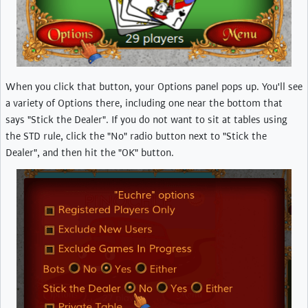
When you click that button, your Options panel pops up. You'll see
a variety of Options there, including one near the bottom that
says "Stick the Dealer". If you do not want to sit at tables using
the STD rule, click the "No" radio button next to "Stick the
Dealer", and then hit the "OK" button.