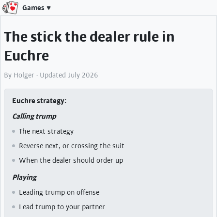
Games
The stick the dealer rule in
Euchre
By Holger · Updated July 2026
Euchre strategy
Calling trump
The next strategy
Reverse next, or crossing the suit
When the dealer should order up
Playing
Leading trump on offense
Lead trump to your partner