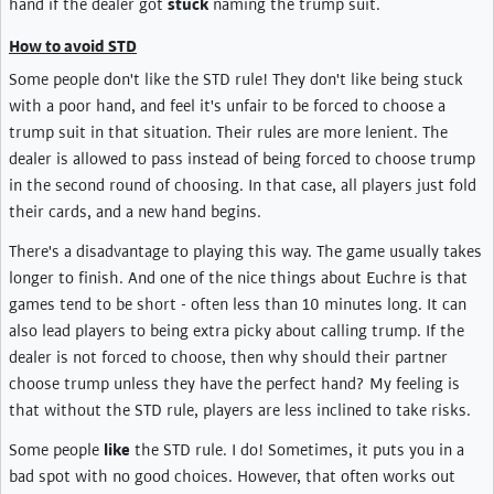
hand if the dealer got
stuck
naming the trump suit.
How to avoid STD
Some people don't like the STD rule! They don't like being stuck
with a poor hand, and feel it's unfair to be forced to choose a
trump suit in that situation. Their rules are more lenient. The
dealer is allowed to pass instead of being forced to choose trump
in the second round of choosing. In that case, all players just fold
their cards, and a new hand begins.
There's a disadvantage to playing this way. The game usually takes
longer to finish. And one of the nice things about Euchre is that
games tend to be short - often less than 10 minutes long. It can
also lead players to being extra picky about calling trump. If the
dealer is not forced to choose, then why should their partner
choose trump unless they have the perfect hand? My feeling is
that without the STD rule, players are less inclined to take risks.
Some people
like
the STD rule. I do! Sometimes, it puts you in a
bad spot with no good choices. However, that often works out