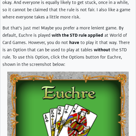
okay. And everyone is equally likely to get stuck, once in a while,
so it cannot be claimed that the rule is not fair. I also like a game
where everyone takes a little more risk.
But that's just me! Maybe you prefer a more lenient game. By
default, Euchre is played
with the STD rule applied
at World of
Card Games. However, you do not
have
to play it that way. There
is an Option that can be used to play at tables
without
the STD
rule. To use this Option, click the Options button for Euchre,
shown in the screenshot below: