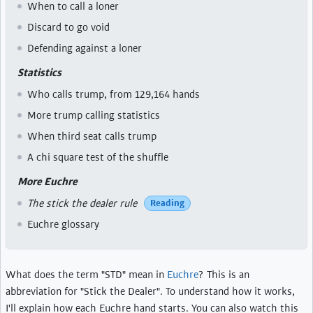
When to call a loner
Discard to go void
Defending against a loner
Statistics
Who calls trump, from 129,164 hands
More trump calling statistics
When third seat calls trump
A chi square test of the shuffle
More Euchre
The stick the dealer rule
Reading
Euchre glossary
What does the term "STD" mean in
Euchre
? This is an
abbreviation for "Stick the Dealer". To understand how it works,
I'll explain how each Euchre hand starts. You can also watch this