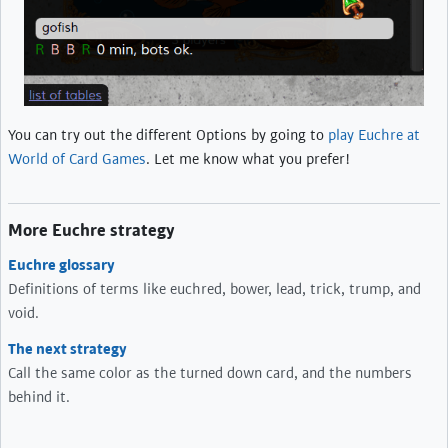
You can try out the different Options by going to
play Euchre at
World of Card Games
. Let me know what you prefer!
More Euchre strategy
Euchre glossary
Definitions of terms like euchred, bower, lead, trick, trump, and
void.
The next strategy
Call the same color as the turned down card, and the numbers
behind it.